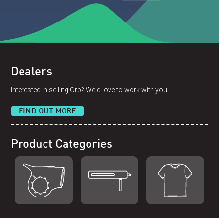
Dealers
Interested in selling Orp? We'd love to work with you!
FIND OUT MORE
Product Categories
Shop Orp
Shop Remorp
Shop Accessories