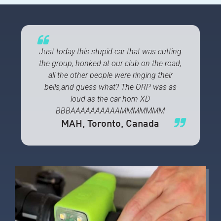
Just today this stupid car that was cutting
the group, honked at our club on the road,
all the other people were ringing their
bells,and guess what? The ORP was as
loud as the car horn XD
BBBAAAAAAAAAAMMMMMMM
MAH
, Toronto, Canada