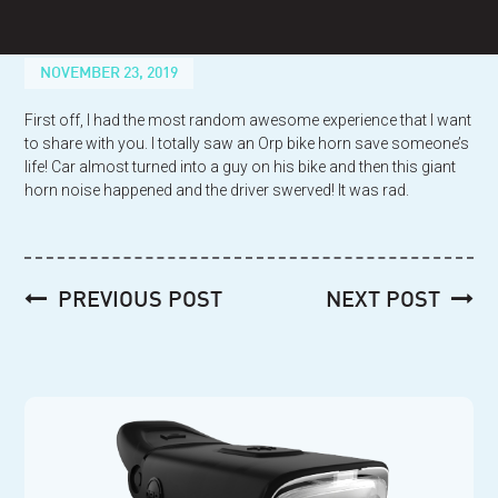
Skip
to
content
NOVEMBER 23, 2019
First off, I had the most random awesome experience that I want
to share with you. I totally saw an Orp bike horn save someone’s
life! Car almost turned into a guy on his bike and then this giant
horn noise happened and the driver swerved! It was rad.
Post
PREVIOUS POST
NEXT POST
navigation