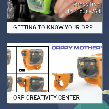
GETTING TO KNOW YOUR ORP
ORP CREATIVITY CENTER