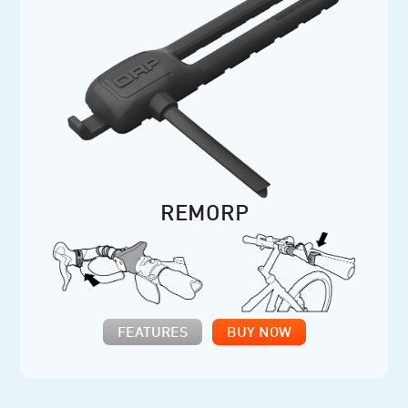
REMORP
FEATURES
BUY NOW