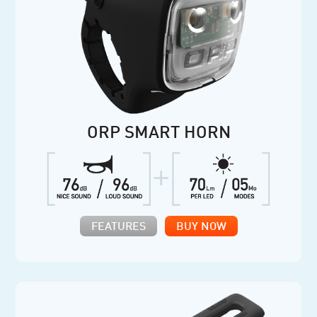
ORP SMART HORN
FEATURES
BUY NOW