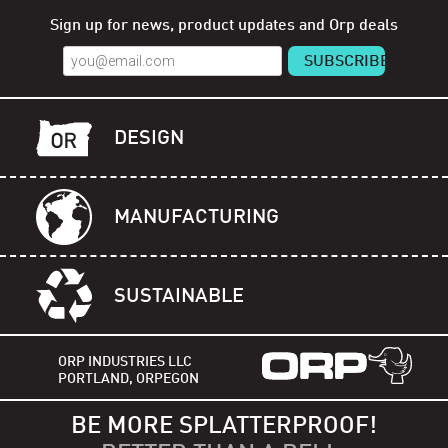
Sign up for news, product updates and Orp deals
DESIGN
MANUFACTURING
SUSTAINABLE
ORP INDUSTRIES LLC
PORTLAND, ORPEGON
BE MORE SPLATTERPROOF!