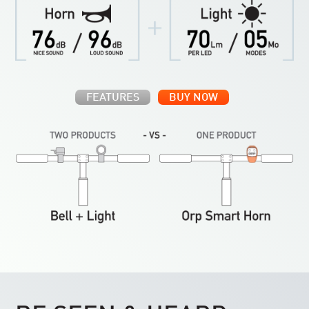
FEATURES
BUY NOW