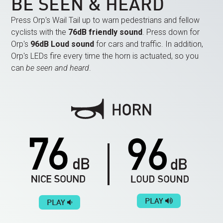
BE SEEN & HEARD
Press Orp's Wail Tail up to warn pedestrians and fellow
cyclists with the
76dB friendly sound
. Press down for
Orp's
96dB Loud sound
for cars and traffic. In addition,
Orp's LEDs fire every time the horn is actuated, so you
can
be seen and heard
.
PLAY
PLAY