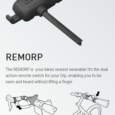
REMORP
The REMORP is
your bikes newest wearable! It’s
the dual
action remote switch for your Orp, enabling you to be
seen and heard without lifting a finger.