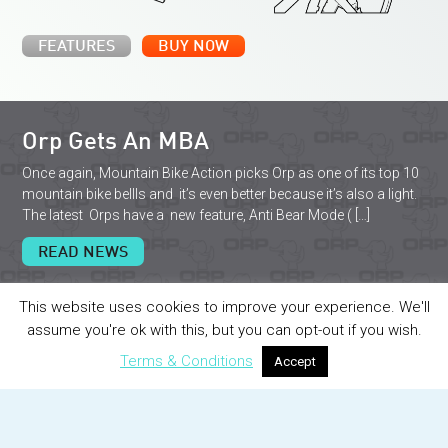
FEATURES
BUY NOW
Orp Gets An MBA
Once again, Mountain Bike Action picks Orp as one of its top 10
mountain bike bellls and it’s even better because it’s also a light.
The latest Orps have a new feature, Anti Bear Mode ( […]
READ NEWS
This website uses cookies to improve your experience. We'll
assume you're ok with this, but you can opt-out if you wish.
Terms & Conditions
Accept
I love my orp so much that i couldn’t
imagine riding the streets of DC with out it.
The remote trigger and the blinking lights