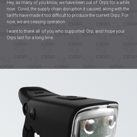
Hey, as many of you know, we have been out of Orps for a while
now. Covid, the supply chain disruption it caused, along with the
tariffs have made it too difficult to produce the current Orps. For
now, we are ceasing operation.
I want to thank all of you who supported Orp, and I hope your
Orps last for a long time.