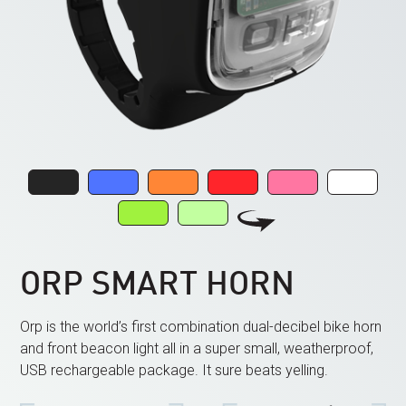
ORP SMART HORN
Orp is the world’s first combination dual-decibel bike horn
and front beacon light all in a super small, weatherproof,
USB rechargeable package. It sure beats yelling.