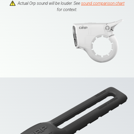
Actual Orp sound will be louder. See
sound comparison chart
for context.