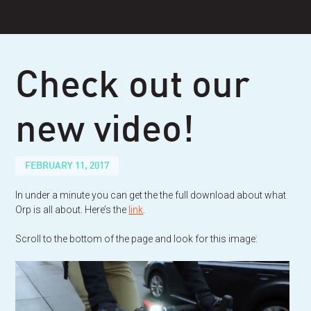
Skip
to
content
Check out our
new video!
FEBRUARY 11, 2017
In under a minute you can get the the full download about what
Orp is all about. Here’s the
link
.
Scroll to the bottom of the page and look for this image: