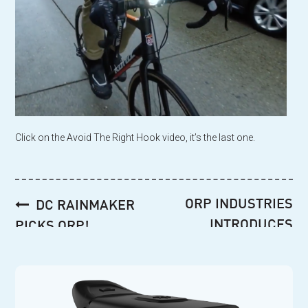
Click on the Avoid The Right Hook video, it’s the last one.
Post
ORP INDUSTRIES
DC RAINMAKER
navigation
INTRODUCES
PICKS ORP!
EXCLUSIVE SPECIAL
ORDER ORP
RABBIT