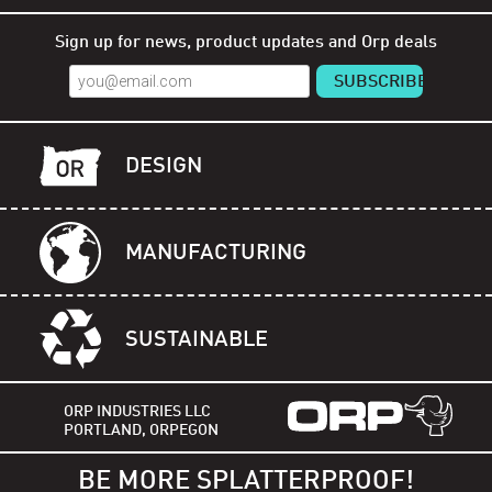
Sign up for news, product updates and Orp deals
DESIGN
MANUFACTURING
SUSTAINABLE
ORP INDUSTRIES LLC
PORTLAND, ORPEGON
BE MORE SPLATTERPROOF!