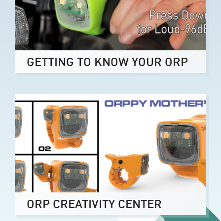
GETTING TO KNOW YOUR ORP
ORP CREATIVITY CENTER