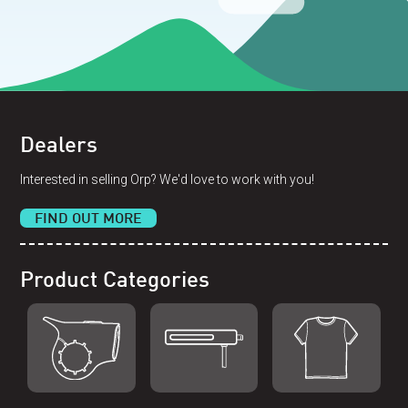
Dealers
Interested in selling Orp? We'd love to work with you!
FIND OUT MORE
Product Categories
Shop Orp
Shop Remorp
Shop Accessories