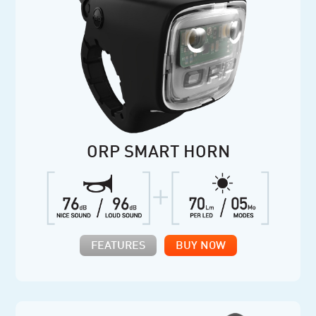
ORP SMART HORN
FEATURES
BUY NOW