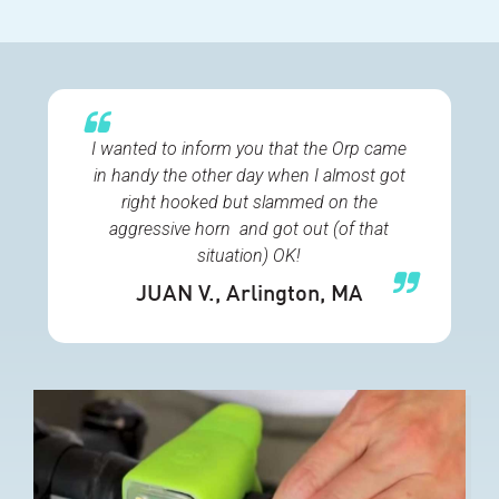
I wanted to inform you that the Orp came
in handy the other day when I almost got
right hooked but slammed on the
aggressive horn and got out (of that
situation) OK!
JUAN V.
, Arlington, MA