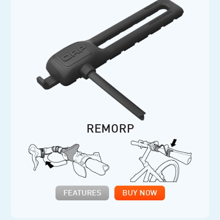
REMORP
FEATURES
BUY NOW