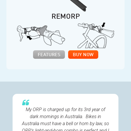
REMORP
FEATURES
BUY NOW
My ORP is charged up for its 3rd year of
dark mornings in Australia. Bikes in
Australia must have a bell or horn by law, so
ORP’s light-and-horn combo is perfect and I