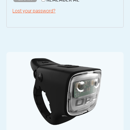
REMEMBER ME
Lost your password?