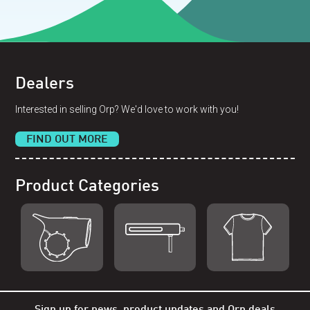
Dealers
Interested in selling Orp? We'd love to work with you!
FIND OUT MORE
Product Categories
Shop Orp
Shop Remorp
Shop Accessories
Sign up for news, product updates and Orp deals