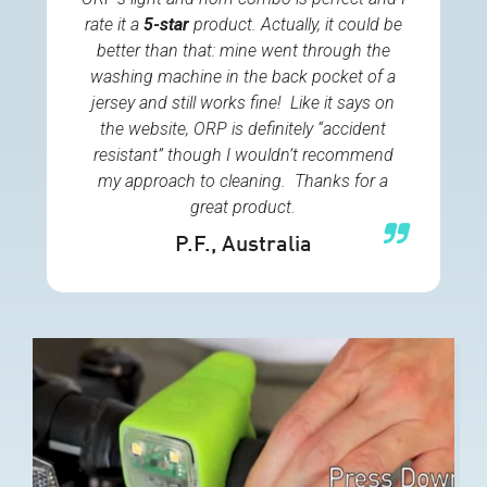
rate it a
5-star
product. Actually, it could be
better than that: mine went through the
washing machine in the back pocket of a
jersey and still works fine! Like it says on
the website, ORP is definitely “accident
resistant” though I wouldn’t recommend
my approach to cleaning. Thanks for a
great product.
P.F.
, Australia