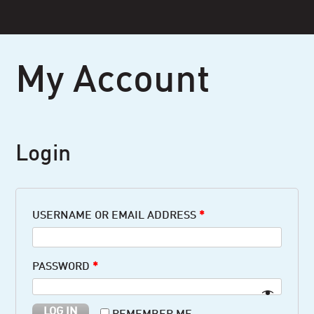
Skip
to
content
My Account
Login
USERNAME OR EMAIL ADDRESS
*
PASSWORD
*
LOG IN