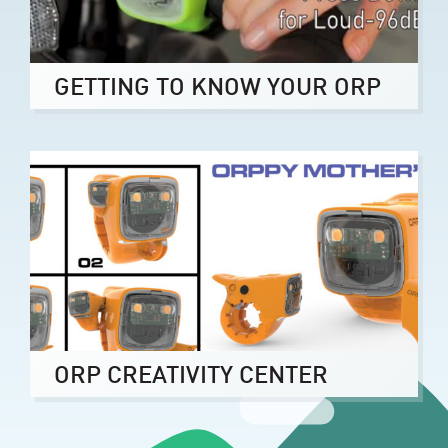
GETTING TO KNOW YOUR ORP
ORP CREATIVITY CENTER