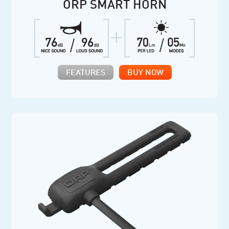
ORP SMART HORN
FEATURES
BUY NOW