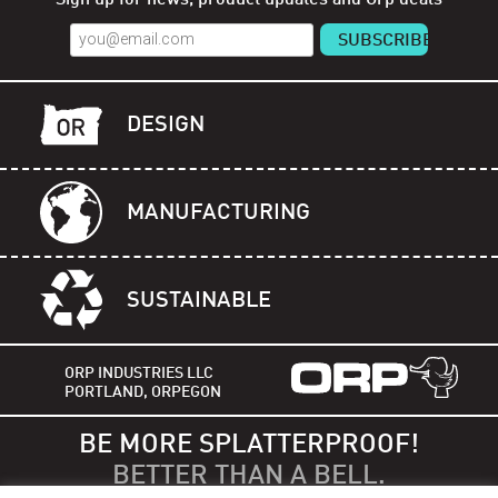
DESIGN
MANUFACTURING
SUSTAINABLE
ORP INDUSTRIES LLC
PORTLAND, ORPEGON
BE MORE SPLATTERPROOF!
BETTER THAN A BELL.