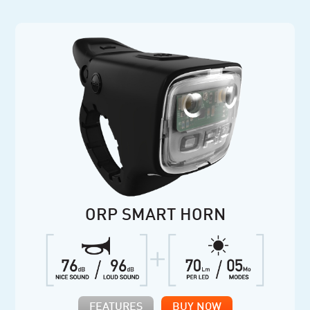
ORP SMART HORN
FEATURES
BUY NOW