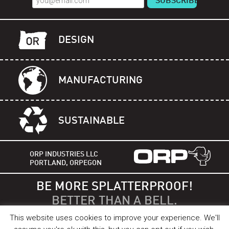
DESIGN
MANUFACTURING
SUSTAINABLE
ORP INDUSTRIES LLC
PORTLAND, ORPEGON
BE MORE SPLATTERPROOF!
BETTER THAN A BELL.
This website uses cookies to improve your experience. We'll
©2012 - 2026 Orp Industries LLC. US Patent 9387897 B2, all rights