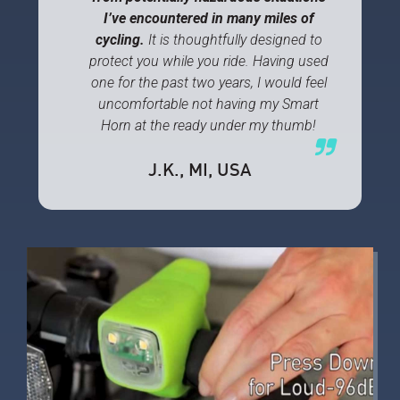
I’ve encountered in many miles of
cycling.
It is thoughtfully designed to
protect you while you ride. Having used
one for the past two years, I would feel
uncomfortable not having my Smart
Horn at the ready under my thumb!
J.K.
, MI, USA