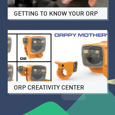
GETTING TO KNOW YOUR ORP
ORP CREATIVITY CENTER