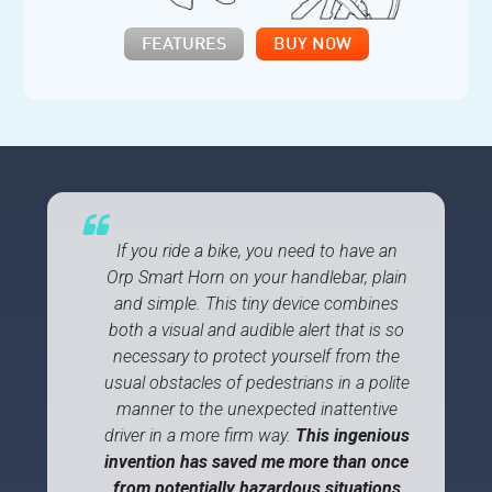
FEATURES
BUY NOW
If you ride a bike, you need to have an
Orp Smart Horn on your handlebar, plain
and simple. This tiny device combines
both a visual and audible alert that is so
necessary to protect yourself from the
usual obstacles of pedestrians in a polite
manner to the unexpected inattentive
driver in a more firm way.
This ingenious
invention has saved me more than once
from potentially hazardous situations