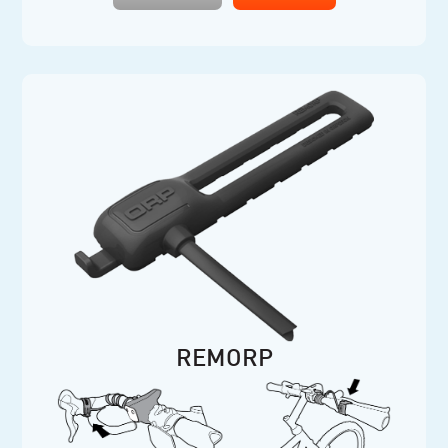
REMORP