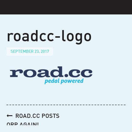
Skip
to
content
roadcc-logo
SEPTEMBER 23, 2017
Post
ROAD.CC POSTS
navigation
ORP AGAIN!