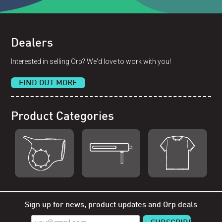
Dealers
Interested in selling Orp? We'd love to work with you!
FIND OUT MORE
Product Categories
Shop Orp
Shop Remorp
Shop Accessories
Sign up for news, product updates and Orp deals