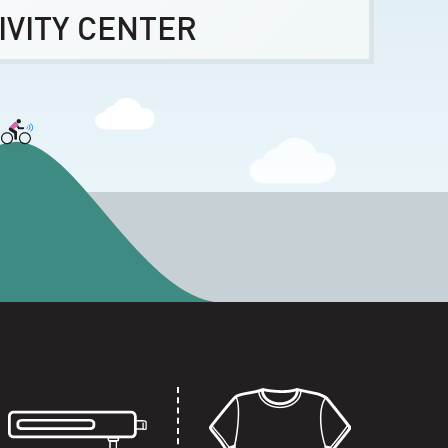
IVITY CENTER