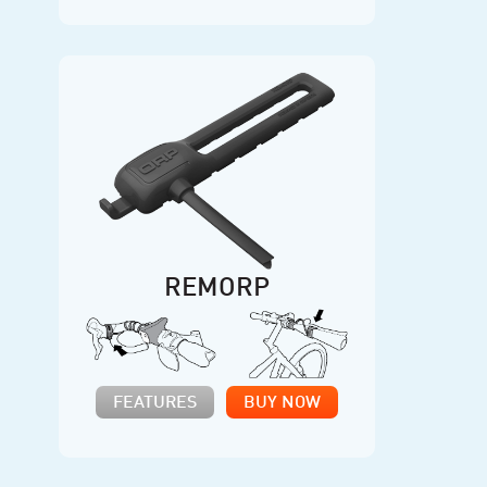
REMORP
FEATURES
BUY NOW