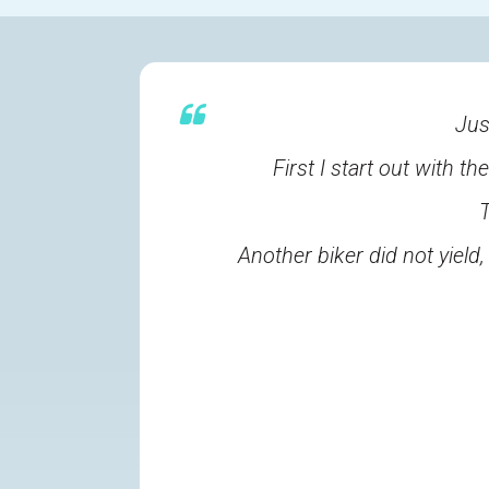
Jus
First I start out with t
T
Another biker did not yiel