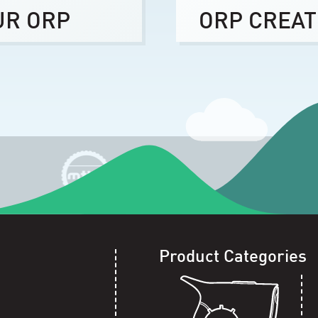
UR ORP
ORP CREAT
Product Categories