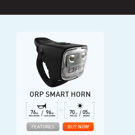
ORP SMART HORN
FEATURES
BUY NOW