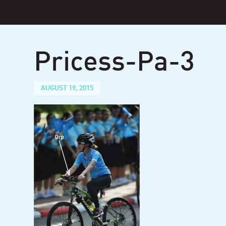
Skip
to
content
Pricess-Pa-3
AUGUST 19, 2015