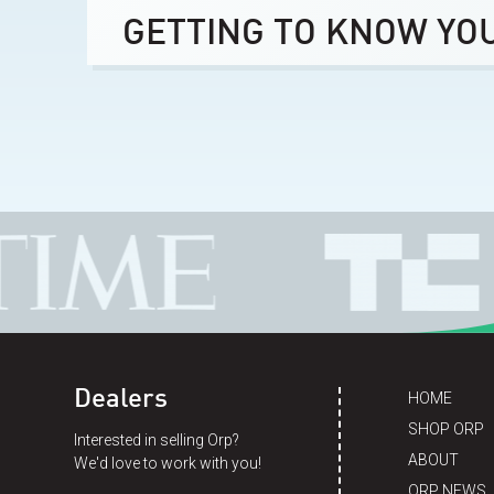
GETTING TO KNOW YO
Dealers
HOME
SHOP ORP
Interested in selling Orp?
ABOUT
We'd love to work with you!
ORP NEWS