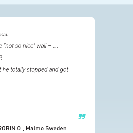
mes.
e “not so nice” wail – ….
P.
 he totally stopped and got
ROBIN O.
, Malmo Sweden