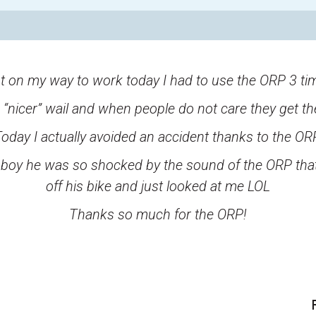
t on my way to work today I had to use the ORP 3 ti
he “nicer” wail and when people do not care they get th
oday I actually avoided an accident thanks to the OR
d, boy he was so shocked by the sound of the ORP that
off his bike and just looked at me LOL
Thanks so much for the ORP!