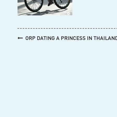
Post
ORP DATING A PRINCESS IN THAILAN
navigation