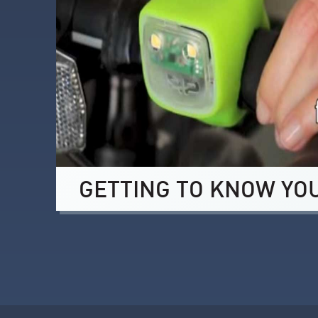
GETTING TO KNOW YO