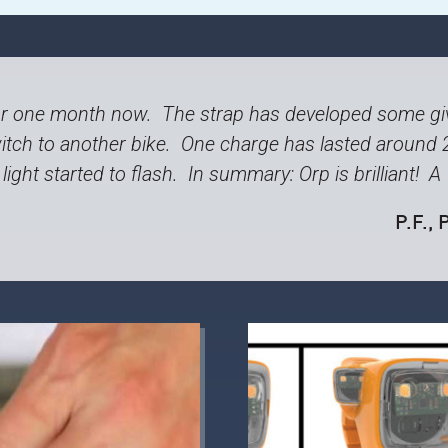
r one month now. The strap has developed some giv
tch to another bike. One charge has lasted around 
light started to flash. In summary: Orp is brilliant! 
P.F.
, 