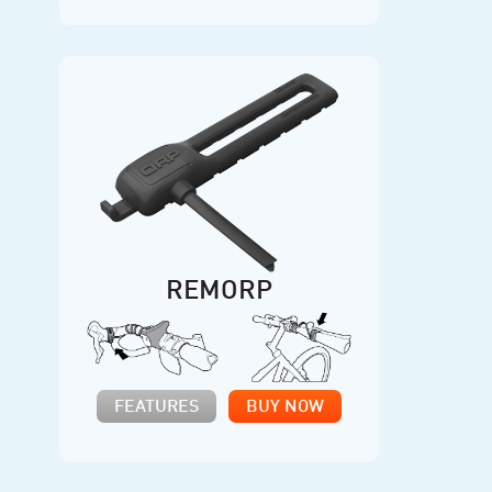
REMORP
FEATURES
BUY NOW