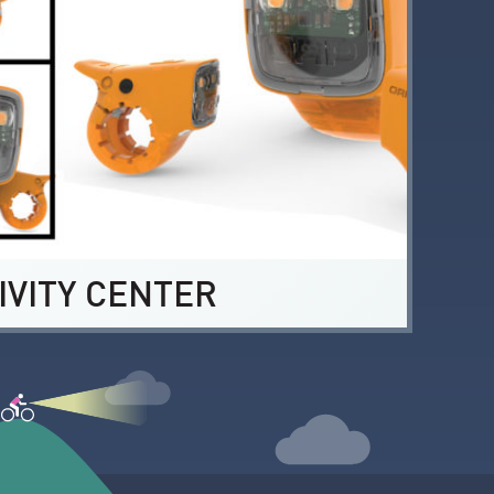
IVITY CENTER