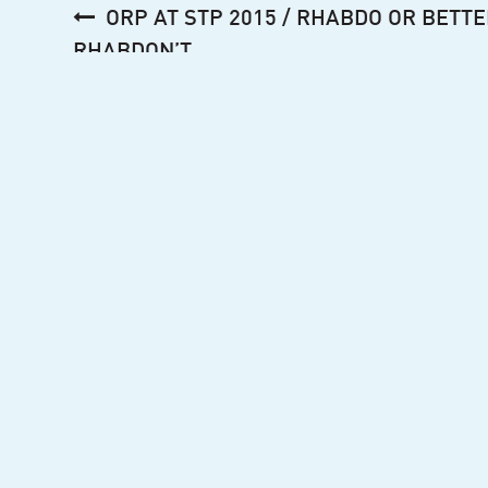
Post
ORP AT STP 2015 / RHABDO OR BETTE
navigation
RHABDON’T