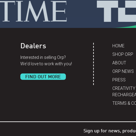
Dealers
HOME
SHOP ORP
Interested in selling Orp?
ABOUT
We'd love to work with you!
ORP NEWS
FIND OUT MORE
PRESS
CREATIVITY
RECHARGEA
TERMS & C
Sign up for news, produ