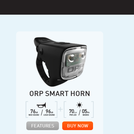
ORP SMART HORN
FEATURES
BUY NOW