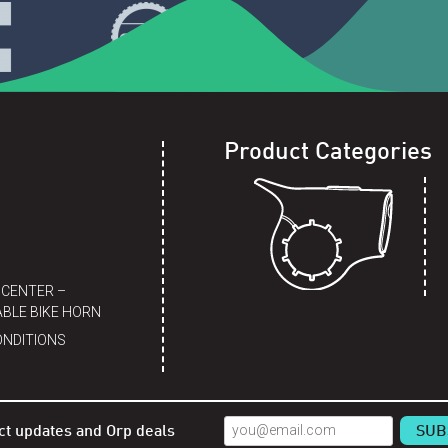
Product Categories
 CENTER –
BLE BIKE HORN
ONDITIONS
ct updates and Orp deals