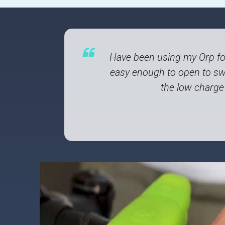
Have been using my Orp fo
easy enough to open to swi
the low charge 