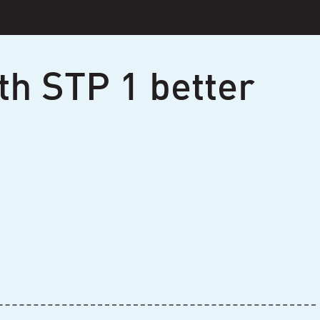
th STP 1 better