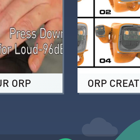
UR ORP
ORP CREAT