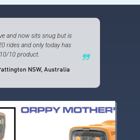
e and now sits snug but is
20 rides and only today has
A 10/10 product.
Pattington NSW, Australia