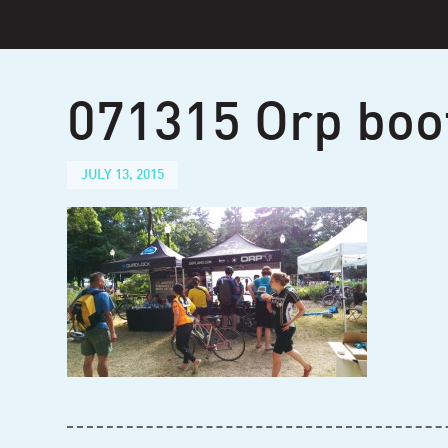
Skip
to
content
071315 Orp boo
JULY 13, 2015