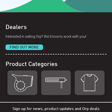
Dealers
Interested in selling Orp? We'd love to work with you!
FIND OUT MORE
Product Categories
Shop Orp
Shop Remorp
Shop Accessories
Sign up for news, product updates and Orp deals