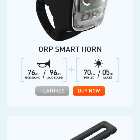
ORP SMART HORN
FEATURES
BUY NOW