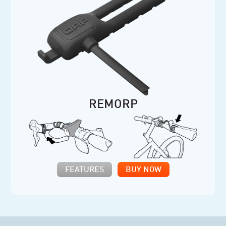
REMORP
FEATURES
BUY NOW