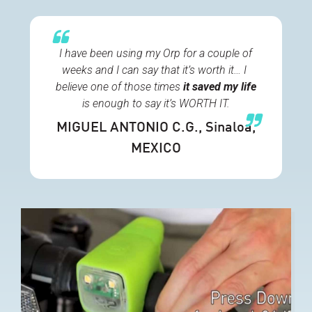
I have been using my Orp for a couple of
weeks and I can say that it’s worth it… I
believe one of those times
it
saved my life
is enough to say it’s WORTH IT.
MIGUEL ANTONIO C.G.
, Sinaloa,
MEXICO