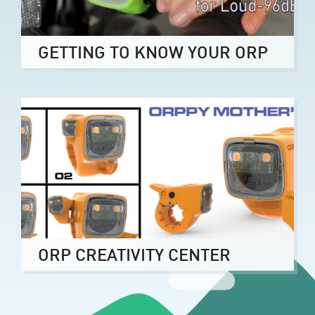
GETTING TO KNOW YOUR ORP
ORP CREATIVITY CENTER