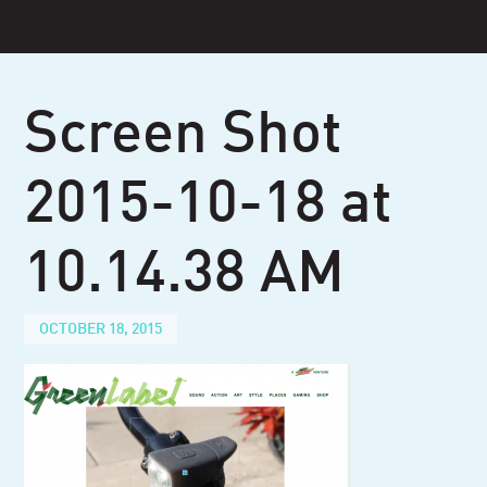
Skip
to
content
Screen Shot
2015-10-18 at
10.14.38 AM
OCTOBER 18, 2015