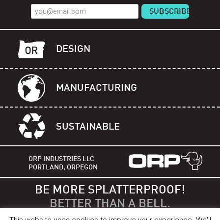
DESIGN
MANUFACTURING
SUSTAINABLE
ORP INDUSTRIES LLC
PORTLAND, ORPEGON
BE MORE SPLATTERPROOF!
BETTER THAN A BELL.
This website uses cookies to improve your experience. We'll