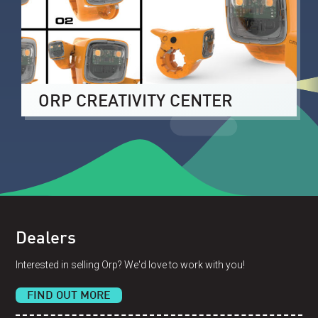
ORP CREATIVITY CENTER
Dealers
Interested in selling Orp? We'd love to work with you!
FIND OUT MORE