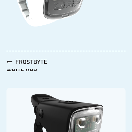
Post
FROSTBYTE
navigation
WHITE ORP