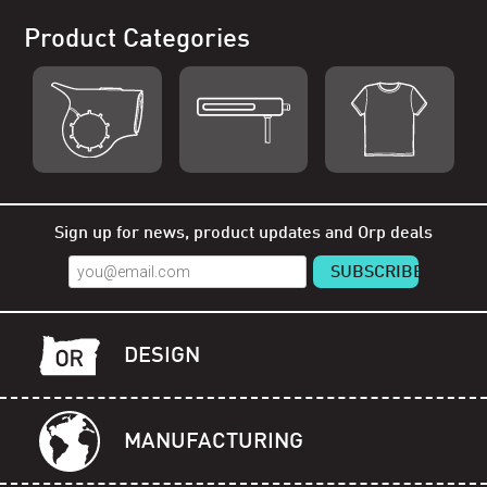
Product Categories
Shop Orp
Shop Remorp
Shop Accessories
Sign up for news, product updates and Orp deals
DESIGN
MANUFACTURING