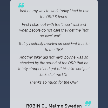
Just on my way to work today I had to use
the ORP 3 times.
First I start out with the “nicer” wail and
when people do not care they get the “not
so nice” wail – ….
Today I actually avoided an accident thanks
to the ORP.
Another biker did not yield, boy he was so
shocked by the sound of the ORP that he
totally stopped and got off his bike and just
looked at me LOL
Thanks so much for the ORP!
ROBIN O.
, Malmo Sweden