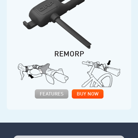
REMORP
FEATURES
BUY NOW