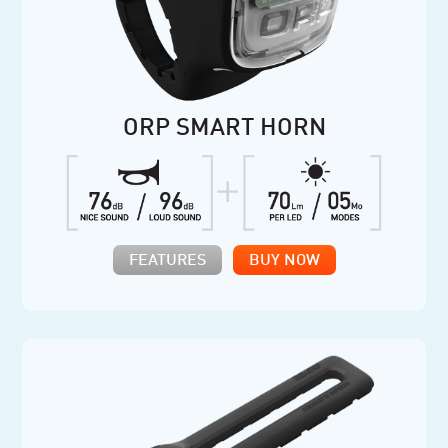
ORP SMART HORN
FEATURES
BUY NOW