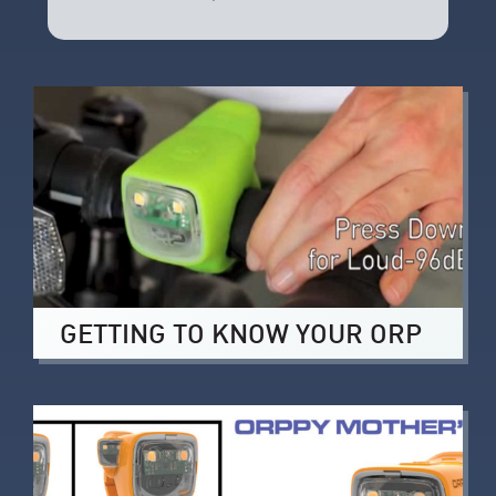
GETTING TO KNOW YOUR ORP