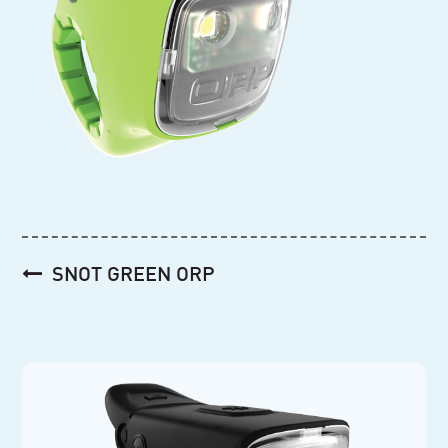
Post
SNOT GREEN ORP
navigation