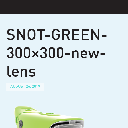
Skip
to
content
SNOT-GREEN-
300×300-new-
lens
AUGUST 26, 2019