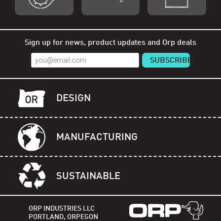
Shop Orp
Shop Remorp
Shop Accessories
Sign up for news, product updates and Orp deals
DESIGN
MANUFACTURING
SUSTAINABLE
ORP INDUSTRIES LLC
PORTLAND, ORPEGON