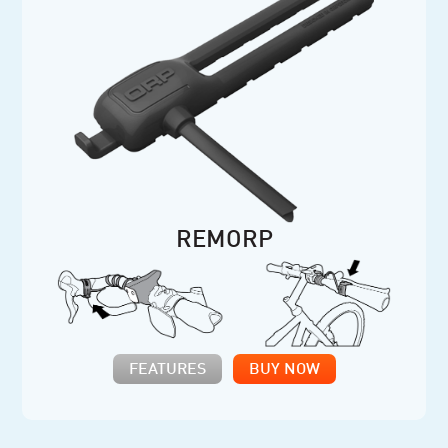
REMORP
FEATURES
BUY NOW