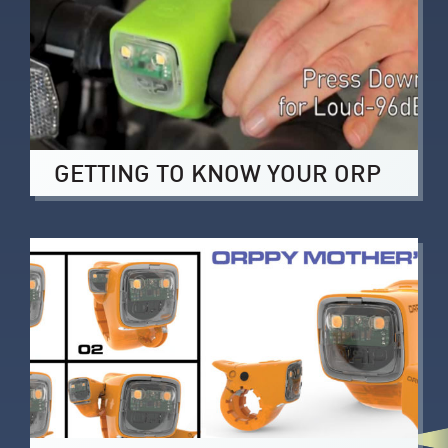
GETTING TO KNOW YOUR ORP