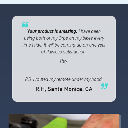
Your product is amazing.
I have been
using both of my Orps on my bikes every
time I ride. It will be coming up on one year
of flawless satisfaction.
Ray.
P.S. I routed my remote under my hood.
R.H
, Santa Monica, CA