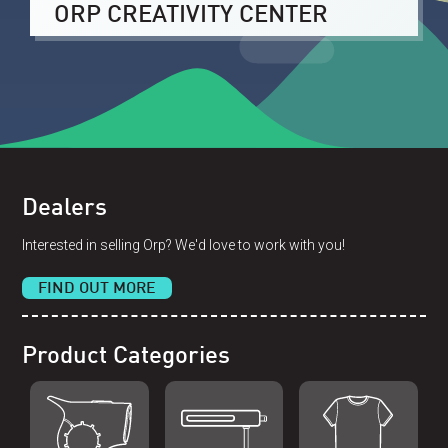
ORP CREATIVITY CENTER
Dealers
Interested in selling Orp? We'd love to work with you!
FIND OUT MORE
Product Categories