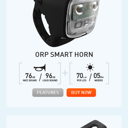
ORP SMART HORN
FEATURES
BUY NOW