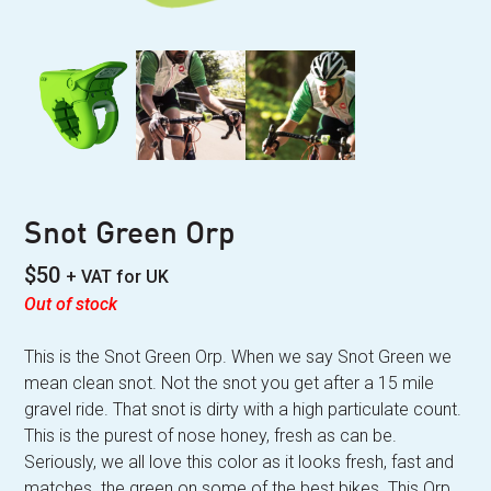
Snot Green Orp
$
50
+ VAT for UK
Out of stock
This is the Snot Green Orp. When we say Snot Green we
mean clean snot. Not the snot you get after a 15 mile
gravel ride. That snot is dirty with a high particulate count.
This is the purest of nose honey, fresh as can be.
Seriously, we all love this color as it looks fresh, fast and
matches the green on some of the best bikes. This Orp