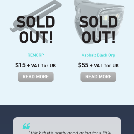
REMORP
Asphalt Black Orp
$
15
$
55
+ VAT for UK
+ VAT for UK
READ MORE
READ MORE
…, I think that’s pretty good going for a little