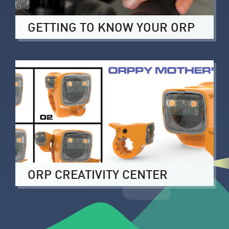
GETTING TO KNOW YOUR ORP
ORP CREATIVITY CENTER