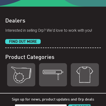
Dealers
Interested in selling Orp? We'd love to work with you!
FIND OUT MORE
Product Categories
Shop Orp
Shop Remorp
Shop
Accessories
Sign up for news, product updates and Orp deals