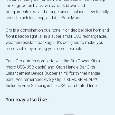
looks good on black, white, dark brown and
compliments red and orange bikes. Includes new friendly
sound, black lens cap, and Anti Bear Mode.
Orp is a combination dual tone, high decibel bike horn and
front beacon light all in a super small, USB rechargeable,
weather resistant package. It’s designed to make you
more visible by making you more hearable.
Each Orp comes complete with the Orp Power Kit (a
micro USB/USB cable) and Orp’s Handle Bar Girth
Enhancement Device (rubber shim) for thinner handle
bars. And remember, every Orp is REMORP READY!
Includes Free Shipping in the USA for a limited time
You may also like…