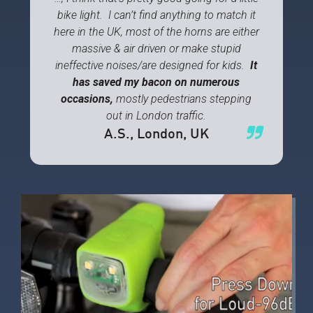
bike light. I can’t find anything to match it
here in the UK, most of the horns are either
massive & air driven or make stupid
ineffective noises/are designed for kids.
It
has saved my bacon on numerous
occasions,
mostly pedestrians stepping
out in London traffic.
A.S.
, London, UK