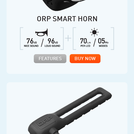
ORP SMART HORN
FEATURES
BUY NOW