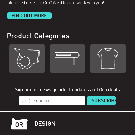
Interested in selling Orp? We'd love to work with you!
FIND OUT MORE
Product Categories
Shop Orp
Shop Remorp
Shop Accessories
Sign up for news, product updates and Orp deals
DESIGN