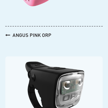
Post
ANGUS PINK ORP
navigation