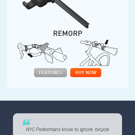
REMORP
FEATURES
BUY NOW
NYC Pedestrians know to ignore bicycle