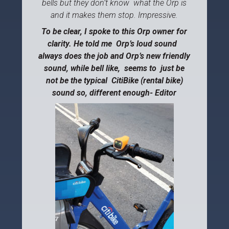
bells but they don’t know what the Orp is
and it makes them stop. Impressive.
To be clear, I spoke to this Orp owner for
clarity. He told me Orp’s loud sound
always does the job and Orp’s new friendly
sound, while bell like, seems to just be
not be the typical CitiBike (rental bike)
sound so, different enough- Editor