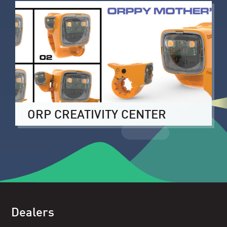
ORP CREATIVITY CENTER
Dealers