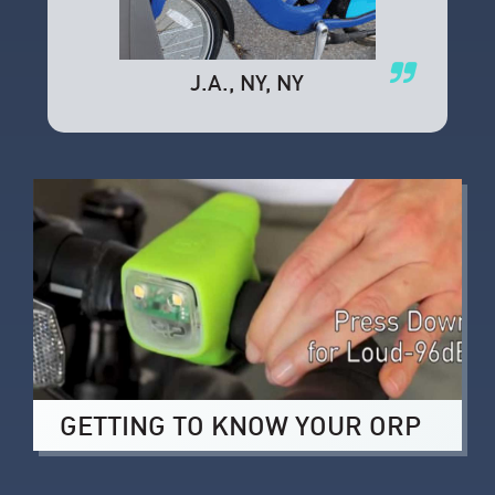
J.A.
, NY, NY
GETTING TO KNOW YOUR ORP