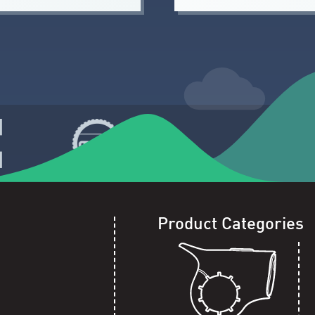
Product Categories