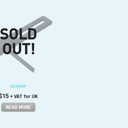
REMORP
$
15
+ VAT for UK
READ MORE