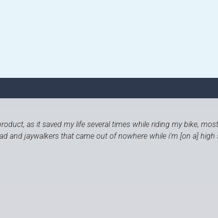
roduct, as it saved my life several times while riding my bike, mos
road and jaywalkers that came out of nowhere while i’m [on a] high