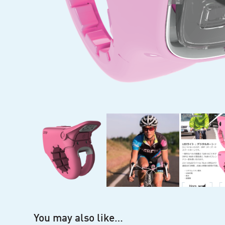
You may also like…