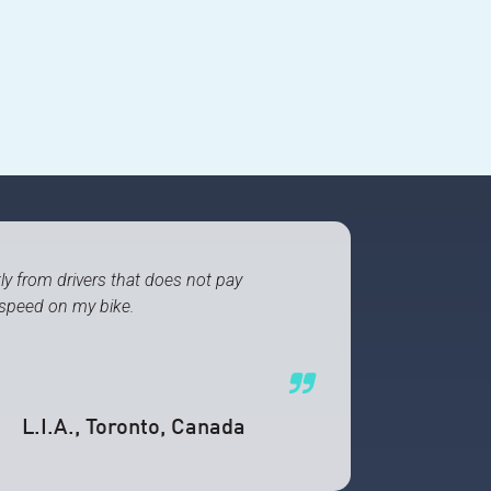
tly from drivers that does not pay
 speed on my bike.
L.I.A.
, Toronto, Canada