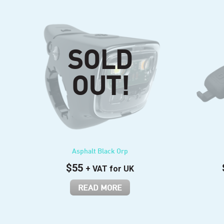
Asphalt Black Orp
$
55
+ VAT for UK
READ MORE