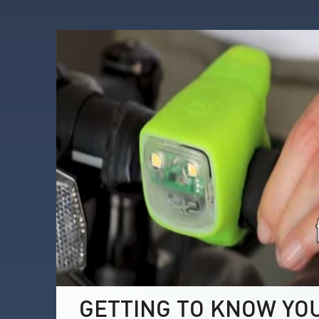
GETTING TO KNOW YO