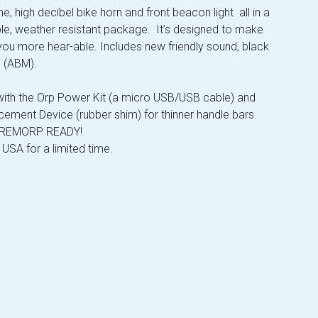
e, high decibel bike horn and front beacon light all in a
le, weather resistant package. It’s designed to make
you more hear-able. Includes new friendly sound, black
e (ABM).
th the Orp Power Kit (a micro USB/USB cable) and
cement Device (rubber shim) for thinner handle bars.
s REMORP READY!
 USA for a limited time.