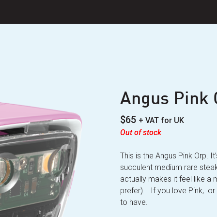
Angus Pink 
$
65
+ VAT for UK
Out of stock
This is the Angus Pink Orp. I
succulent medium rare steak 
actually makes it feel like a
prefer). If you love Pink, or 
to have.