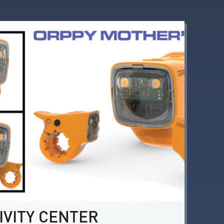
IVITY CENTER