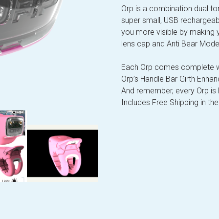
Orp is a combination dual ton
super small, USB rechargeab
you more visible by making 
lens cap and Anti Bear Mod
Each Orp comes complete wi
Orp’s Handle Bar Girth Enhan
And remember, every Orp i
Includes Free Shipping in the