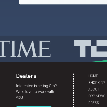
Dealers
HOME
SHOP ORP
Interested in selling Orp?
ABOUT
We'd love to work with
ORP NEWS
you!
PRESS