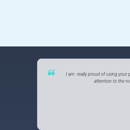
I am really proud of using your p
attention to the 