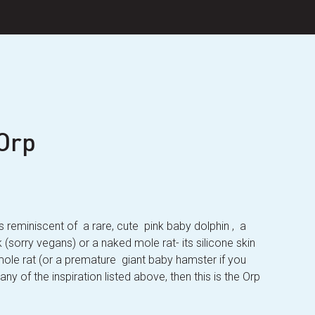
Orp
t’s reminiscent of a rare, cute pink baby dolphin , a
(sorry vegans) or a naked mole rat- its silicone skin
 mole rat (or a premature giant baby hamster if you
any of the inspiration listed above, then this is the Orp