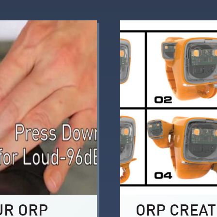
UR ORP
ORP CREAT