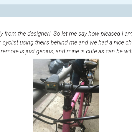
eply from the designer! So let me say how pleased I am
 cyclist using theirs behind me and we had a nice ch
mote is just genius, and mine is cute as can be with