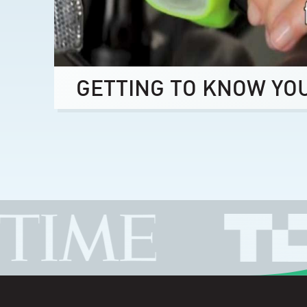
GETTING TO KNOW YO