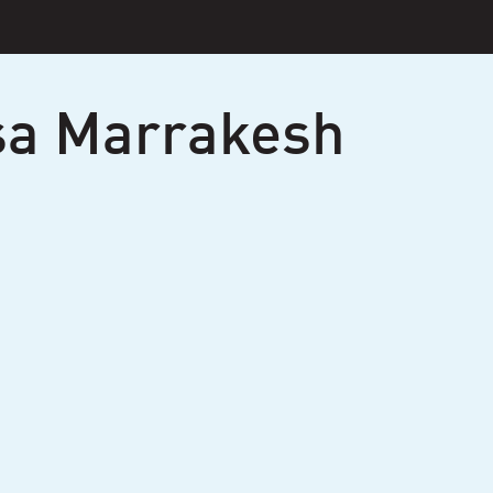
sa Marrakesh