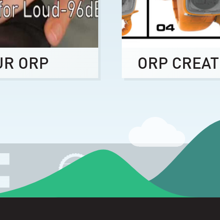
UR ORP
ORP CREAT