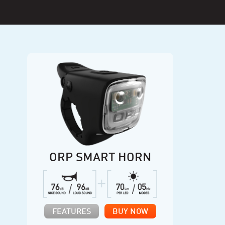
ORP SMART HORN
FEATURES
BUY NOW