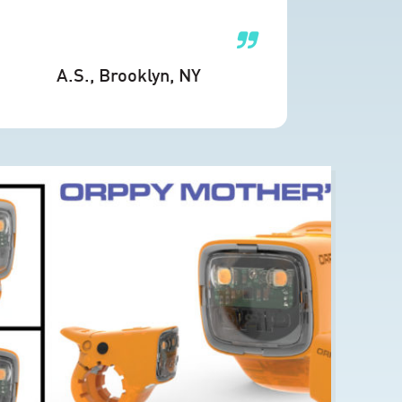
A.S.
, Brooklyn, NY