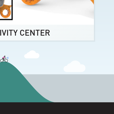
IVITY CENTER