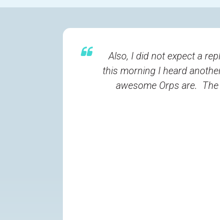
Also, I did not expect a r
this morning I heard another
awesome Orps are. The re