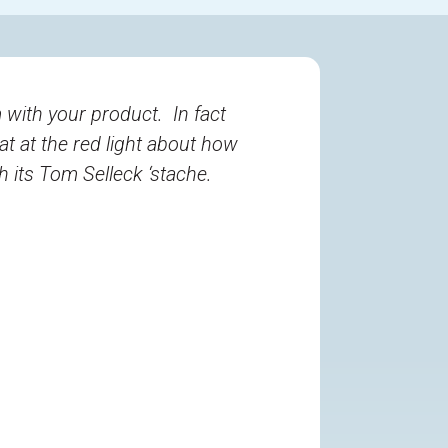
 with your product. In fact
at at the red light about how
 its Tom Selleck ‘stache.