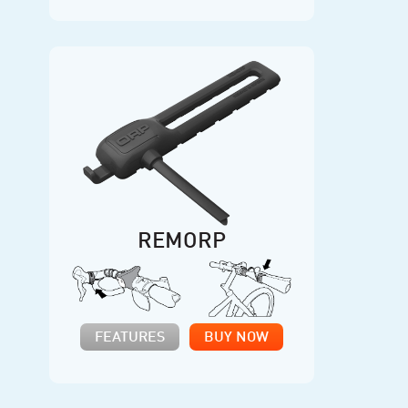
REMORP
FEATURES
BUY NOW