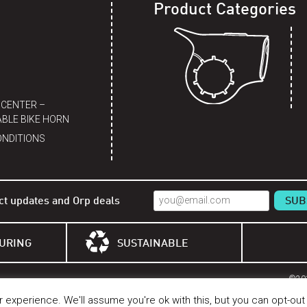
Product Categories
 CENTER –
BLE BIKE HORN
ONDITIONS
ct updates and Orp deals
URING
SUSTAINABLE
©201
experience. We'll assume you're ok with this, but you can opt-out 