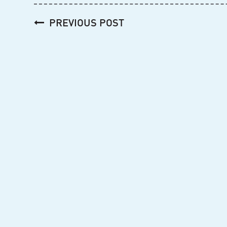
Post
PREVIOUS POST
navigation