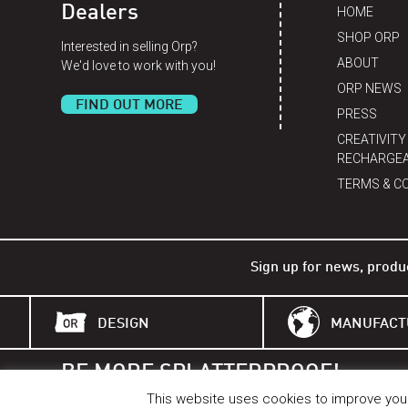
Dealers
HOME
SHOP ORP
Interested in selling Orp?
ABOUT
We'd love to work with you!
ORP NEWS
FIND OUT MORE
PRESS
CREATIVITY
RECHARGEA
TERMS & C
Sign up for news, produ
DESIGN
MANUFACT
BE MORE SPLATTERPROOF!
BETTER THAN A BELL.
This website uses cookies to improve your 