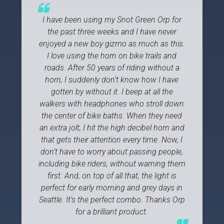
I have been using my Snot Green Orp for
the past three weeks and I have never
enjoyed a new boy gizmo as much as this.
I love using the horn on bike trails and
roads. After 50 years of riding without a
horn, I suddenly don’t know how I have
gotten by without it. I beep at all the
walkers with headphones who stroll down
the center of bike baths. When they need
an extra jolt, I hit the high decibel horn and
that gets their attention every time. Now, I
don’t have to worry about passing people,
including bike riders, without warning them
first. And, on top of all that, the light is
perfect for early morning and grey days in
Seattle. It’s the perfect combo. Thanks Orp
for a brilliant product.