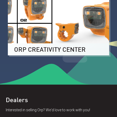
ORP CREATIVITY CENTER
Dealers
Interested in selling Orp? We'd love to work with you!