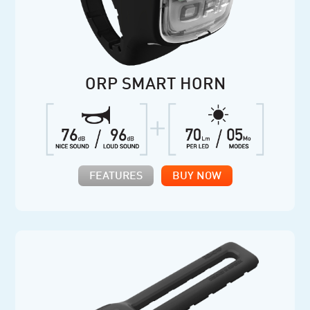
ORP SMART HORN
FEATURES
BUY NOW