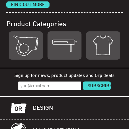
FIND OUT MORE
Product Categories
Shop Orp
Shop Remorp
Shop Accessories
Sign up for news, product updates and Orp deals
DESIGN