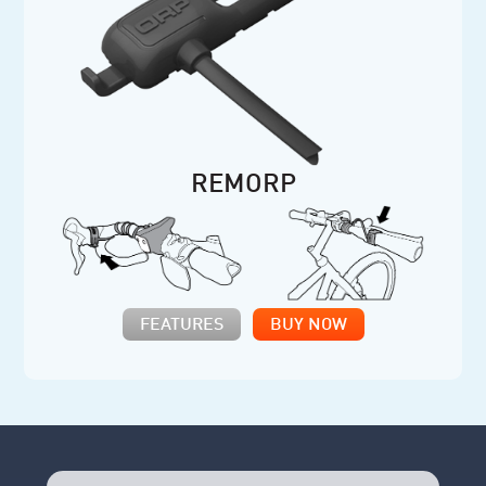
REMORP
FEATURES
BUY NOW