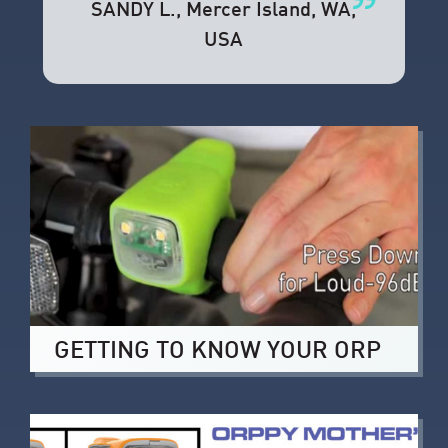
SANDY L.
, Mercer Island, WA,
USA
GETTING TO KNOW YOUR ORP