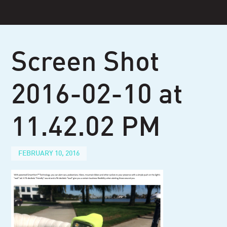
Skip
to
content
Screen Shot
2016-02-10 at
11.42.02 PM
FEBRUARY 10, 2016