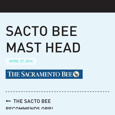
Skip
to
content
SACTO BEE
MAST HEAD
APRIL 27, 2016
Post
THE SACTO BEE
navigation
RECOMMENDS ORP!