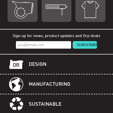
Shop Orp
Shop Remorp
Shop Accessories
Sign up for news, product updates and Orp deals
DESIGN
MANUFACTURING
SUSTAINABLE