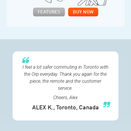
FEATURES
BUY NOW
I feel a lot safer commuting in Toronto with
the Orp everyday. Thank you again for the
piece, the remote and the customer
service.
Cheers, Alex
ALEX K.
, Toronto, Canada