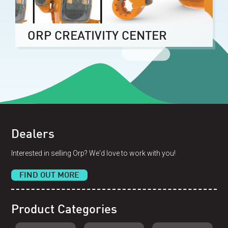
ORP CREATIVITY CENTER
Dealers
Interested in selling Orp? We'd love to work with you!
FIND OUT MORE
Product Categories