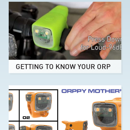
GETTING TO KNOW YOUR ORP