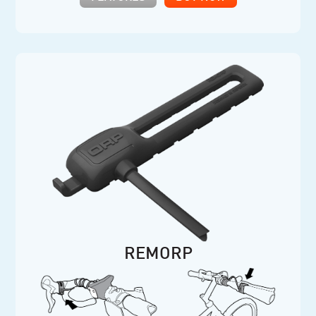
REMORP