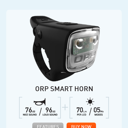
ORP SMART HORN
FEATURES
BUY NOW