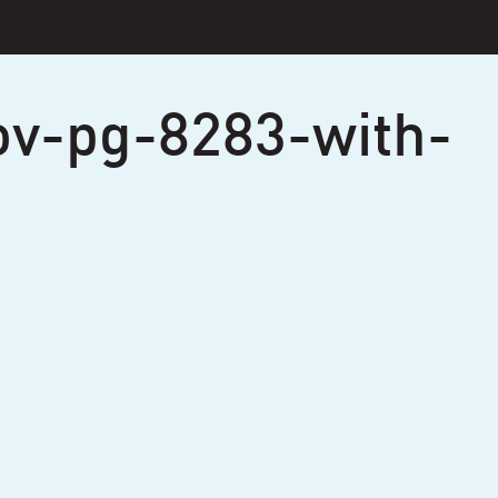
ov-pg-8283-with-