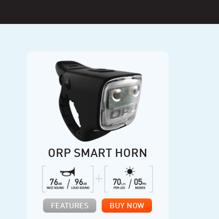
ORP SMART HORN
FEATURES
BUY NOW