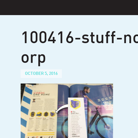
Skip
to
content
100416-stuff-n
orp
OCTOBER 5, 2016