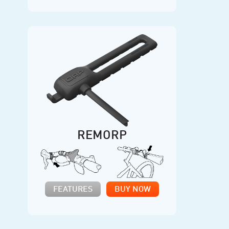
REMORP
FEATURES
BUY NOW