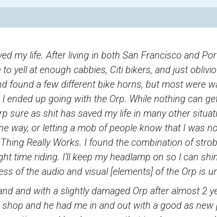
ed my life. After living in both San Francisco and Po
to yell at enough cabbies, Citi bikers, and just obliviou
d found a few different bike horns, but most were w
le. I ended up going with the Orp. While nothing can g
rp sure as shit has saved my life in many other situa
ne way, or letting a mob of people know that I was n
 Thing Really Works. I found the combination of strob
ght time riding. I’ll keep my headlamp on so I can shine
ness of the audio and visual [elements] of the Orp is 
and and with a slightly damaged Orp after almost 2 ye
E shop and he had me in and out with a good as new p