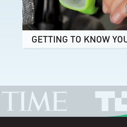
GETTING TO KNOW YO