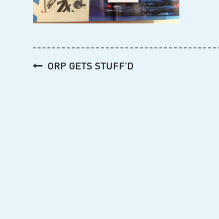
Post
ORP GETS STUFF’D
navigation