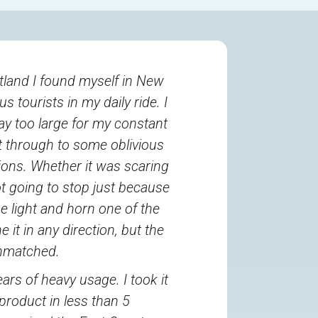
rtland I found myself in New
s tourists in my daily ride. I
ay too large for my constant
et through to some oblivious
tions. Whether it was scaring
ot going to stop just because
e light and horn one of the
 it in any direction, but the
unmatched.
ars of heavy usage. I took it
roduct in less than 5