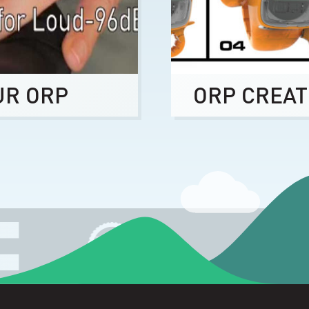
UR ORP
ORP CREAT