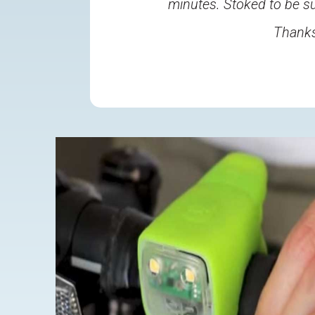
minutes. Stoked to be su
Thanks