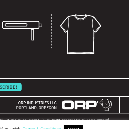
ORP INDUSTRIES LLC
PORTLAND, ORPEGON
2 - 2026 Orp Industries LLC. US Patent 9387897 B2, all rights reserved.
HERIAM Technology property of Orp Industries.