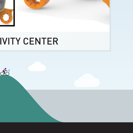
IVITY CENTER