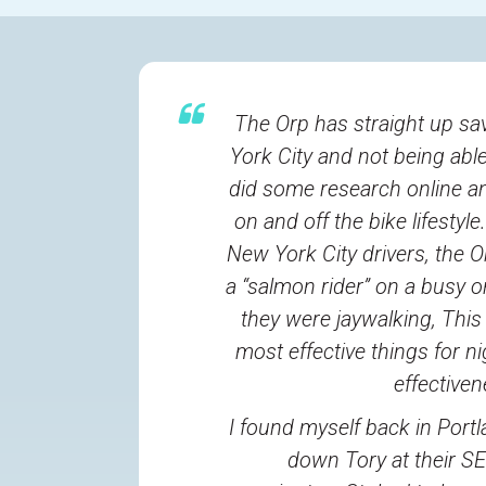
The Orp has straight up sav
York City and not being able 
did some research online an
on and off the bike lifesty
New York City drivers, the O
a “salmon rider” on a busy o
they were jaywalking, This
most effective things for ni
effective
I found myself back in Portl
down Tory at their S