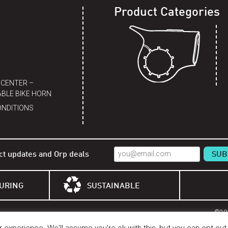
Product Categories
 CENTER –
BLE BIKE HORN
ONDITIONS
ct updates and Orp deals
URING
SUSTAINABLE
©201