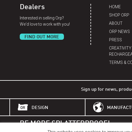
Dealers
HOME
SHOP ORP
Interested in selling Orp?
ABOUT
We'd love to work with you!
ORP NEWS
FIND OUT MORE
PRESS
CREATIVITY
RECHARGEA
TERMS & C
Sign up for news, produ
DESIGN
MANUFACT
BE MORE SPLATTERPROOF!
BETTER THAN A BELL.