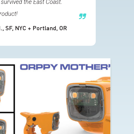
 survived the East Coast.
roduct!
.
, SF, NYC + Portland, OR