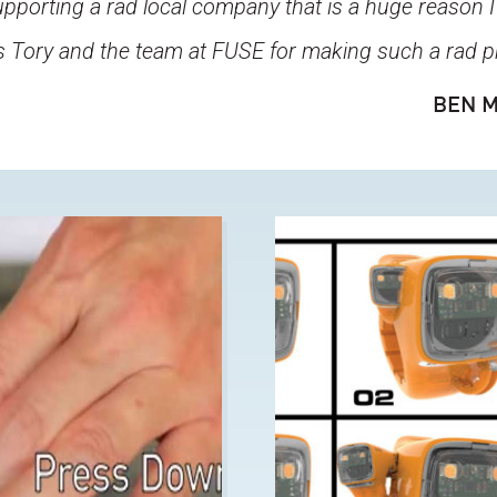
pporting a rad local company that is a huge reason I
 Tory and the team at FUSE for making such a rad p
BEN M