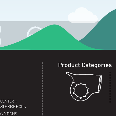
Product Categories
 CENTER –
BLE BIKE HORN
ONDITIONS