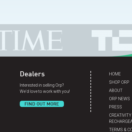
Dealers
HOME
SHOP ORP
Interested in selling Orp?
ABOUT
We'd love to work with you!
ORP NEWS
FIND OUT MORE
PRESS
CREATIVITY
RECHARGEA
TERMS & C