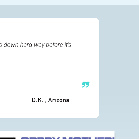
s down hard way before it’s
D.K.
, Arizona