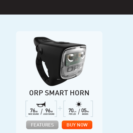
ORP SMART HORN
FEATURES
BUY NOW