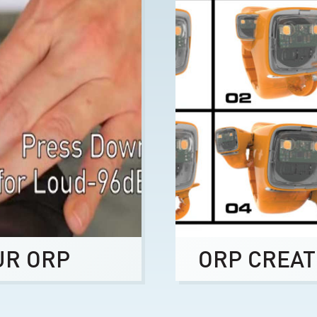
UR ORP
ORP CREAT