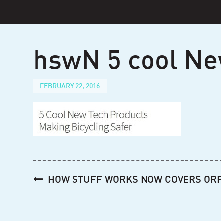
Skip
to
content
hswN 5 cool Ne
FEBRUARY 22, 2016
Post
HOW STUFF WORKS NOW COVERS OR
navigation