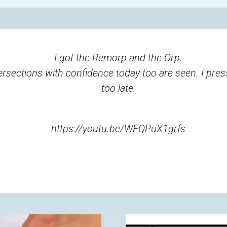
I got the Remorp and the Orp.
ersections with confidence today too are seen. I pres
too late.
https://youtu.be/WFQPuX1grfs