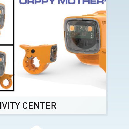
IVITY CENTER