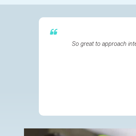
So great to approach int