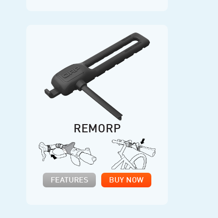
REMORP
FEATURES
BUY NOW