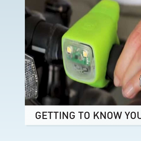
GETTING TO KNOW YO