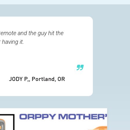
remote and the guy hit the
having it.
JODY P,
, Portland, OR