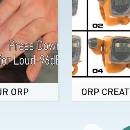
UR ORP
ORP CREAT