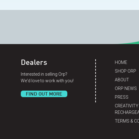
Dealers
HOME
SHOP ORP
Interested in selling Orp?
ABOUT
We'd love to work with you!
ORP NEWS
FIND OUT MORE
PRESS
CREATIVITY
RECHARGEA
TERMS & C