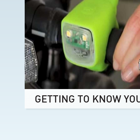
GETTING TO KNOW YO