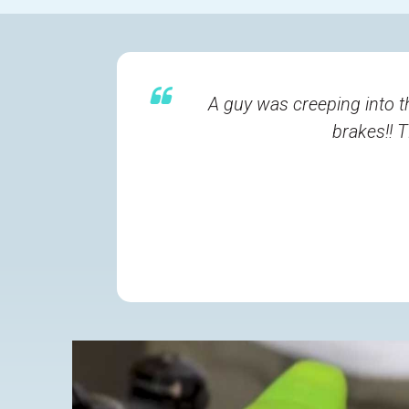
A guy was creeping into t
brakes!! 