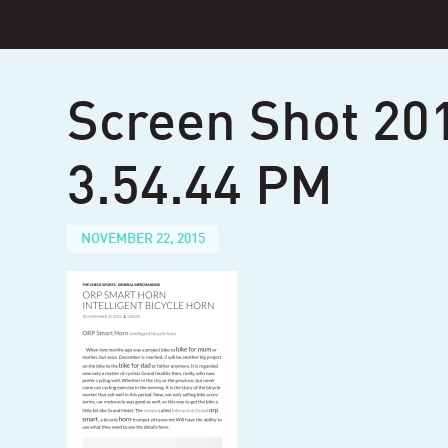
Skip
to
content
Screen Shot 20
3.54.44 PM
NOVEMBER 22, 2015