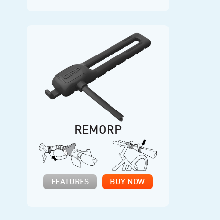
REMORP
FEATURES
BUY NOW