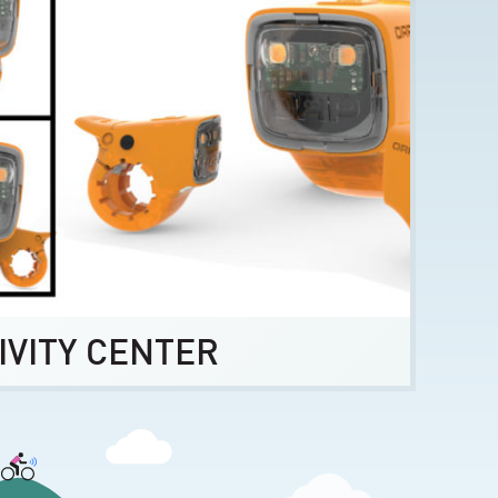
IVITY CENTER