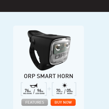
ORP SMART HORN
FEATURES
BUY NOW