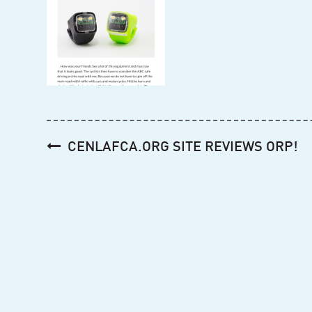
Post
CENLAFCA.ORG SITE REVIEWS ORP!
navigation