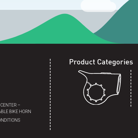
Product Categories
 CENTER –
BLE BIKE HORN
ONDITIONS