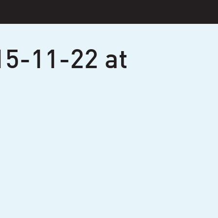
15-11-22 at