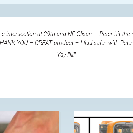
he intersection at 29th and NE Glisan — Peter hit the 
THANK YOU – GREAT product – I feel safer with Peter 
Yay !!!!!!!