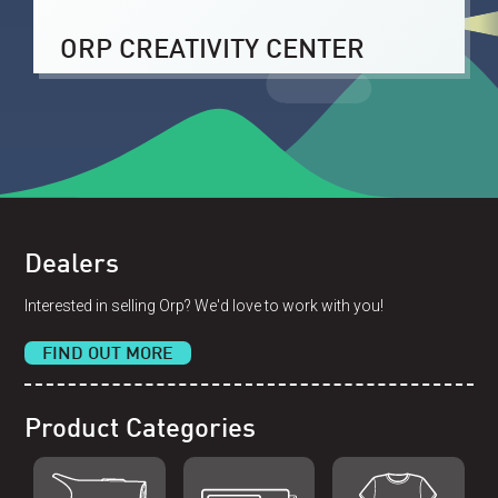
ORP CREATIVITY CENTER
Dealers
Interested in selling Orp? We'd love to work with you!
FIND OUT MORE
Product Categories