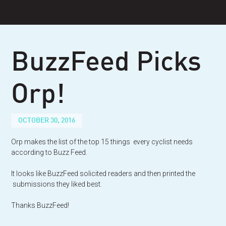
Skip
to
content
BuzzFeed Picks
Orp!
OCTOBER 30, 2016
Orp makes the list of the top 15 things every cyclist needs
according to Buzz Feed.
It looks like BuzzFeed solicited readers and then printed the
submissions they liked best.
Thanks BuzzFeed!