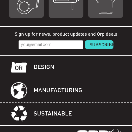
Shop Orp
Shop Remorp
Shop Accessories
Sign up for news, product updates and Orp deals
DESIGN
MANUFACTURING
SUSTAINABLE