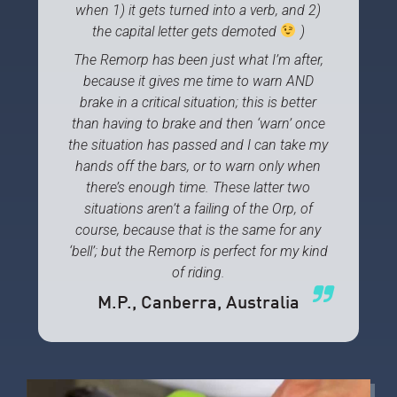
when 1) it gets turned into a verb, and 2)
the capital letter gets demoted
)
The Remorp has been just what I’m after,
because it gives me time to warn AND
brake in a critical situation; this is better
than having to brake and then ‘warn’ once
the situation has passed and I can take my
hands off the bars, or to warn only when
there’s enough time. These latter two
situations aren’t a failing of the Orp, of
course, because that is the same for any
‘bell’; but the Remorp is perfect for my kind
of riding.
M.P.
, Canberra, Australia