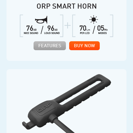
ORP SMART HORN
FEATURES
BUY NOW