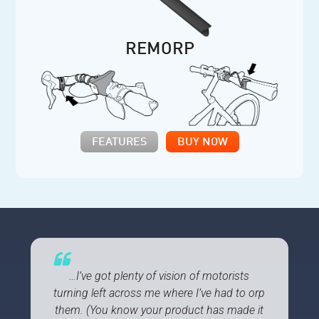
REMORP
FEATURES
BUY NOW
…I’ve got plenty of vision of motorists
turning left across me where I’ve had to orp
them. (You know your product has made it