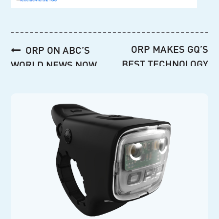
Post
ORP MAKES GQ’S
ORP ON ABC’S
navigation
BEST TECHNOLOGY
WORLD NEWS NOW
GIFTS AGAIN!