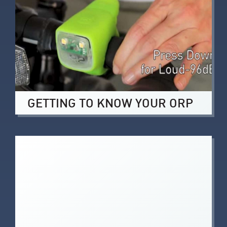
GETTING TO KNOW YOUR ORP