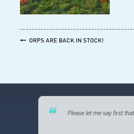
Post
ORPS ARE BACK IN STOCK!
navigation
Please let me say first tha