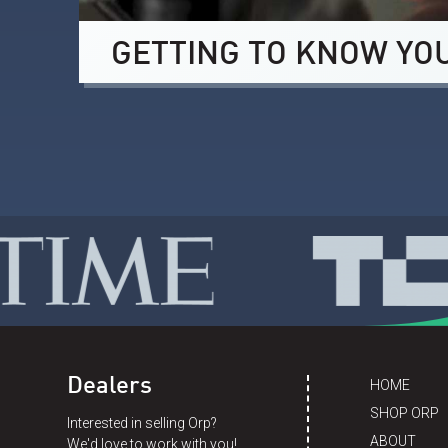
GETTING TO KNOW YO
Dealers
HOME
SHOP ORP
Interested in selling Orp?
ABOUT
We'd love to work with you!