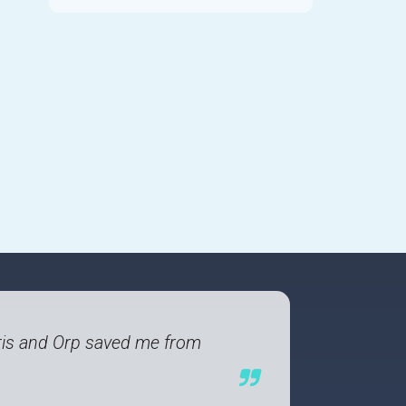
 Paris and Orp saved me from