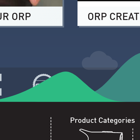
UR ORP
ORP CREAT
Product Categories