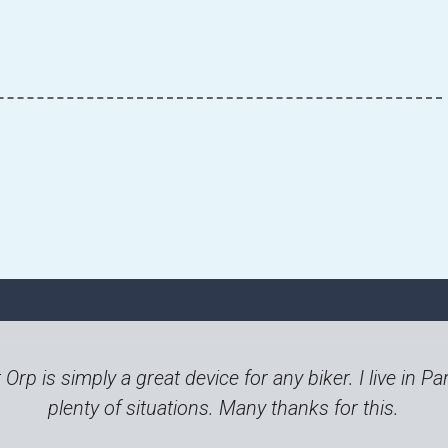
t Orp is simply a great device for any biker. I live in
plenty of situations. Many thanks for this.