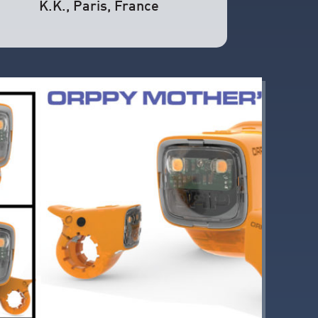
K.K.
, Paris, France