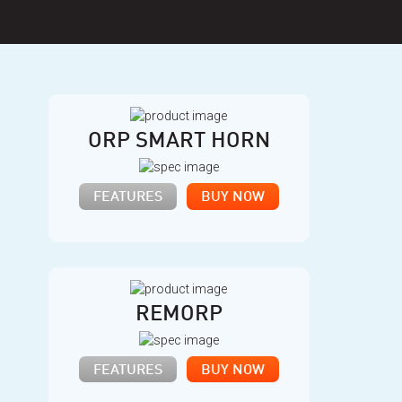
ORP SMART HORN
FEATURES
BUY NOW
REMORP
FEATURES
BUY NOW