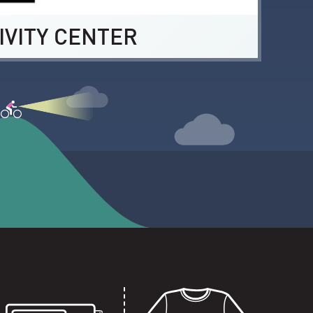
IVITY CENTER