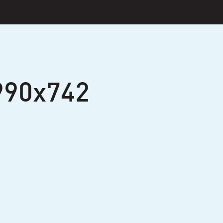
990x742