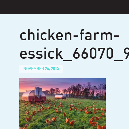
Skip
to
content
chicken-farm-
essick_66070_
NOVEMBER 26, 2015