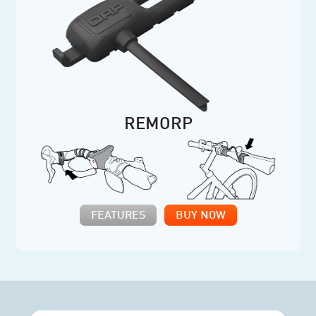
REMORP
FEATURES
BUY NOW