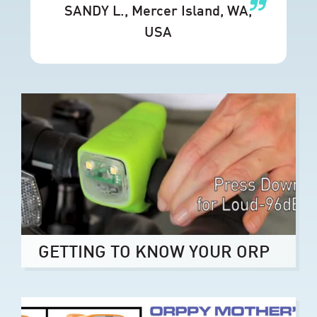
SANDY L.
, Mercer Island, WA,
USA
GETTING TO KNOW YOUR ORP