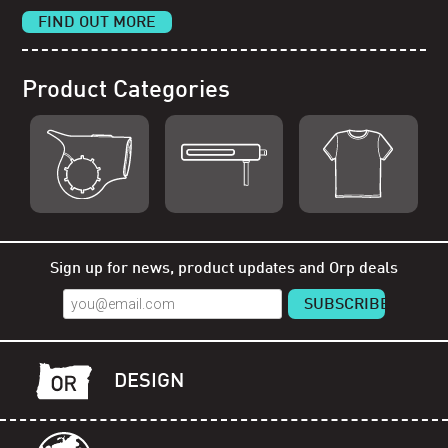
FIND OUT MORE
Product Categories
Shop Orp
Shop Remorp
Shop Accessories
Sign up for news, product updates and Orp deals
DESIGN