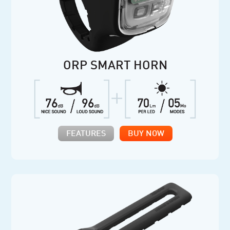
ORP SMART HORN
FEATURES
BUY NOW