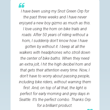
I have been using my Snot Green Orp for
the past three weeks and I have never
enjoyed a new boy gizmo as much as this.
I love using the horn on bike trails and
roads. After 50 years of riding without a
horn, I suddenly don’t know how I have
gotten by without it. I beep at all the
walkers with headphones who stroll down
the center of bike baths. When they need
an extra jolt, I hit the high decibel horn and
that gets their attention every time. Now, I
don’t have to worry about passing people,
including bike riders, without warning them
first. And, on top of all that, the light is
perfect for early morning and grey days in
Seattle. It’s the perfect combo. Thanks Orp
for a brilliant product.