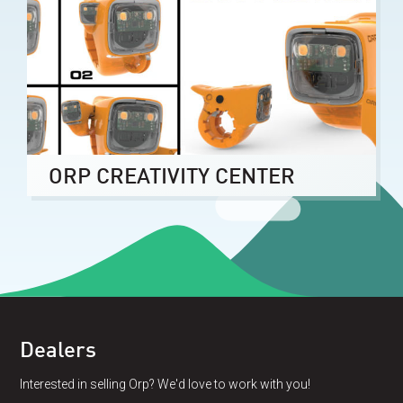
ORP CREATIVITY CENTER
Dealers
Interested in selling Orp? We'd love to work with you!