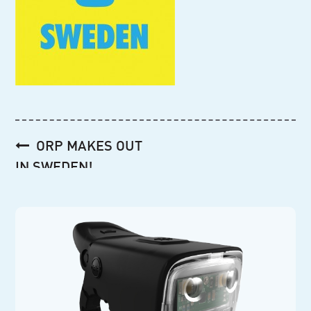
Post
ORP MAKES OUT
navigation
IN SWEDEN!