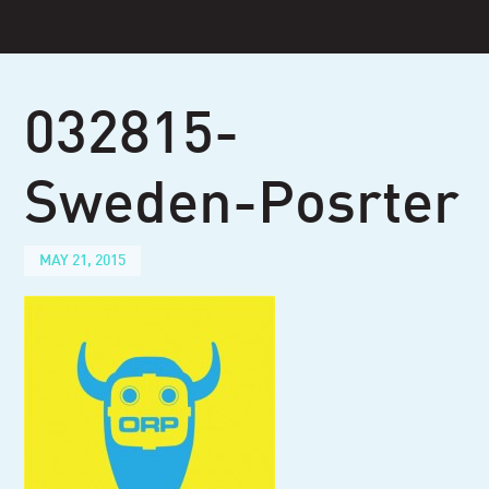
Skip
to
content
032815-
Sweden-Posrter
MAY 21, 2015