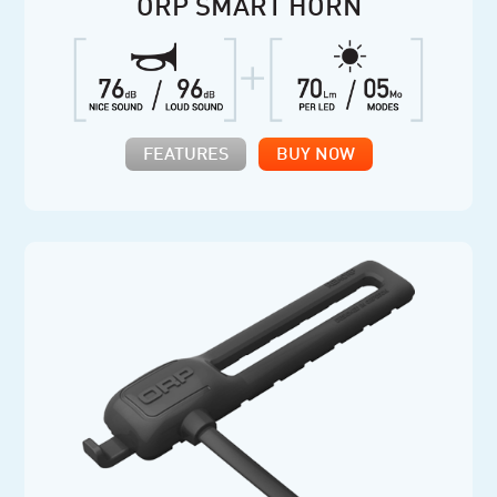
ORP SMART HORN
FEATURES
BUY NOW