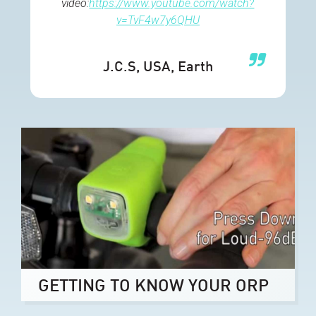
video:
https://www.youtube.com/watch?
v=TvF4w7y6QHU
J.C.S
, USA, Earth
GETTING TO KNOW YOUR ORP