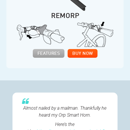
REMORP
FEATURES
BUY NOW
Almost nailed by a mailman. Thankfully he
heard my Orp Smart Horn.
Here’s the