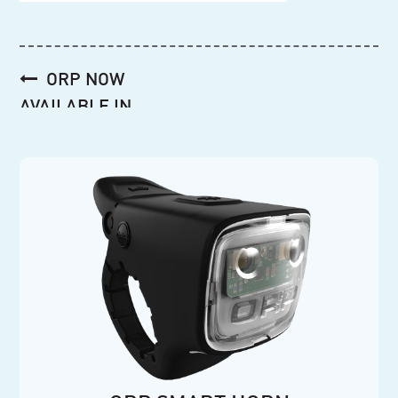
Post
ORP NOW
navigation
AVAILABLE IN
AUSTRALIA!