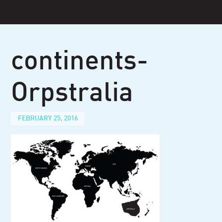
Skip
to
content
continents-
Orpstralia
FEBRUARY 25, 2016