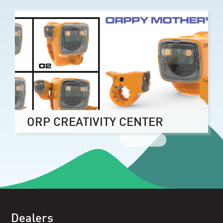
ORP CREATIVITY CENTER
Dealers