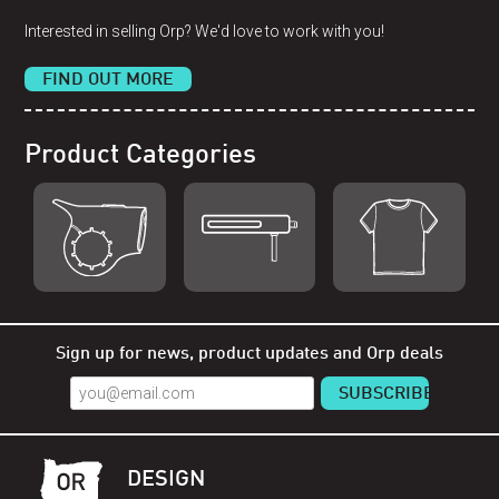
Interested in selling Orp? We'd love to work with you!
FIND OUT MORE
Product Categories
Shop Orp
Shop Remorp
Shop Accessories
Sign up for news, product updates and Orp deals
DESIGN