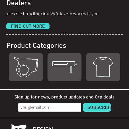
Dealers
Interested in selling Orp? We'd love to work with you!
FIND OUT MORE
Product Categories
Shop Orp
Shop Remorp
Shop Accessories
Sign up for news, product updates and Orp deals