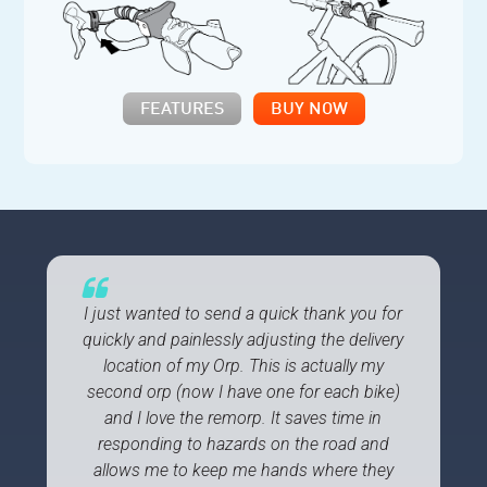
FEATURES
BUY NOW
I just wanted to send a quick thank you for
quickly and painlessly adjusting the delivery
location of my Orp. This is actually my
second orp (now I have one for each bike)
and I love the remorp. It saves time in
responding to hazards on the road and
allows me to keep me hands where they