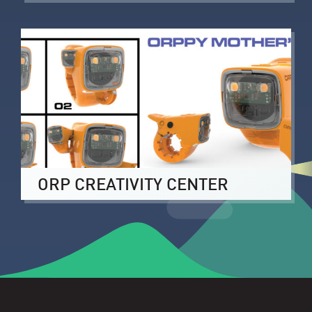
ORP CREATIVITY CENTER