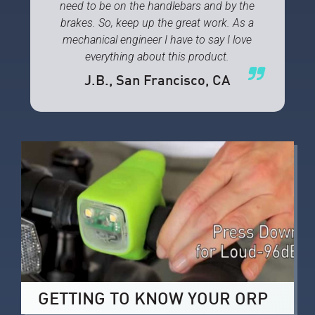
need to be on the handlebars and by the
brakes. So, keep up the great work. As a
mechanical engineer I have to say I love
everything about this product.
J.B.
, San Francisco, CA
GETTING TO KNOW YOUR ORP