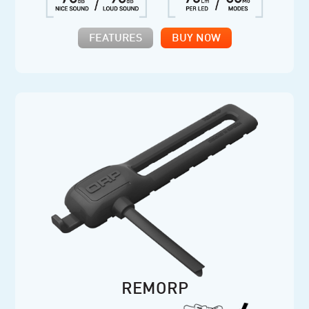
FEATURES
BUY NOW
REMORP