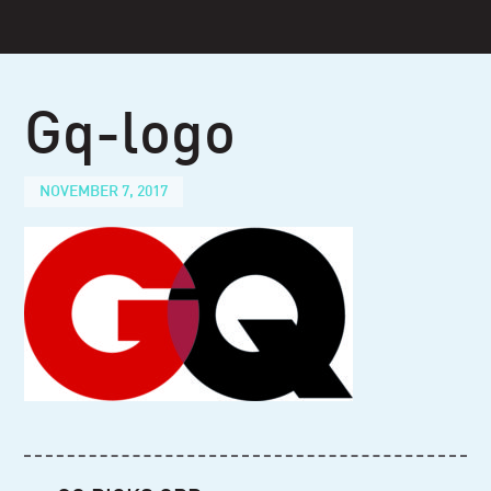
Skip
to
content
Gq-logo
NOVEMBER 7, 2017