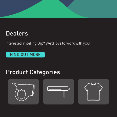
Dealers
Interested in selling Orp? We'd love to work with you!
FIND OUT MORE
Product Categories
Shop Orp
Shop Remorp
Shop Accessories