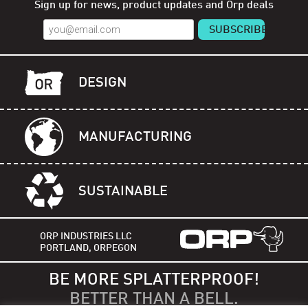
Sign up for news, product updates and Orp deals
DESIGN
MANUFACTURING
SUSTAINABLE
ORP INDUSTRIES LLC
PORTLAND, ORPEGON
BE MORE SPLATTERPROOF!
BETTER THAN A BELL.