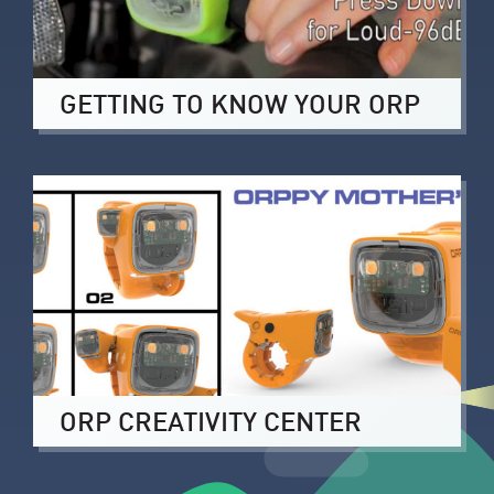
GETTING TO KNOW YOUR ORP
ORP CREATIVITY CENTER