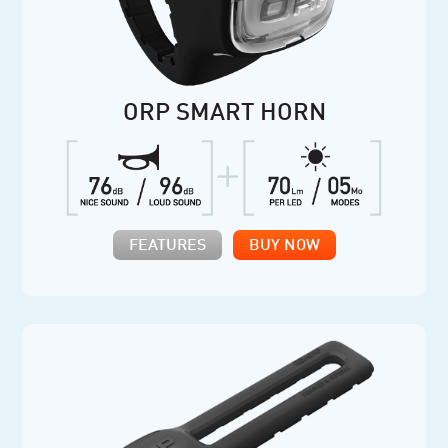
ORP SMART HORN
FEATURES
BUY NOW