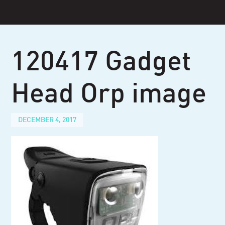
Skip
to
content
120417 Gadget
Head Orp image
DECEMBER 4, 2017