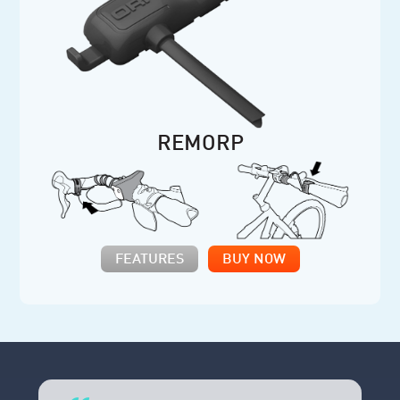
REMORP
FEATURES
BUY NOW