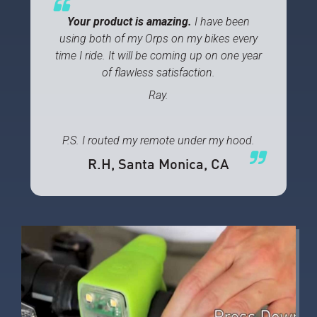
Your product is amazing.
I have been
using both of my Orps on my bikes every
time I ride. It will be coming up on one year
of flawless satisfaction.
Ray.
P.S. I routed my remote under my hood.
R.H
, Santa Monica, CA