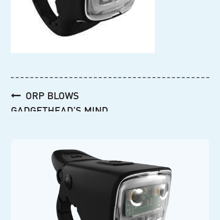
Post
ORP BLOWS
navigation
GADGETHEAD’S MIND