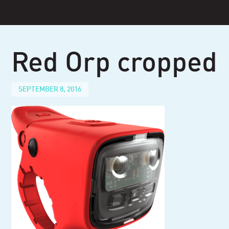
Skip
to
content
Red Orp cropped
SEPTEMBER 8, 2016