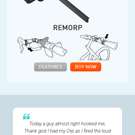
REMORP
FEATURES
BUY NOW
Today a guy almost right hooked me,
Thank god I had my Orp as I fired the loud