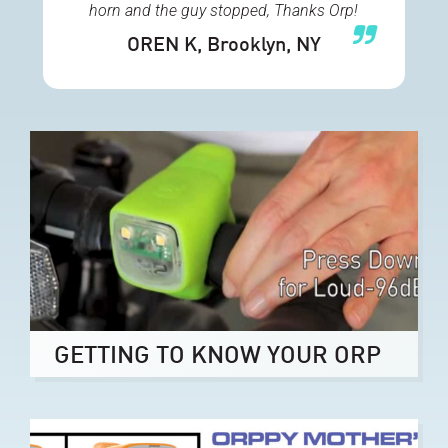
horn and the guy stopped, Thanks Orp!
OREN K
, Brooklyn, NY
GETTING TO KNOW YOUR ORP