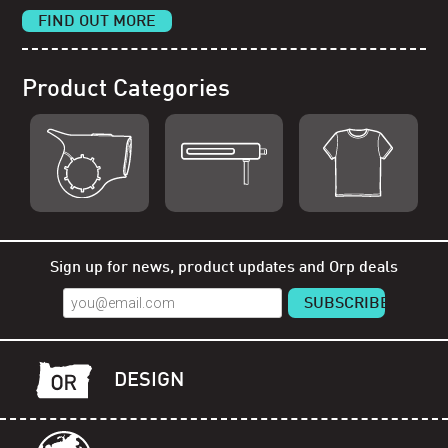
FIND OUT MORE
Product Categories
Shop Orp
Shop Remorp
Shop Accessories
Sign up for news, product updates and Orp deals
DESIGN