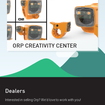
ORP CREATIVITY CENTER
Dealers
Interested in selling Orp? We'd love to work with you!