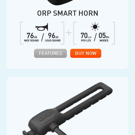
ORP SMART HORN
FEATURES
BUY NOW