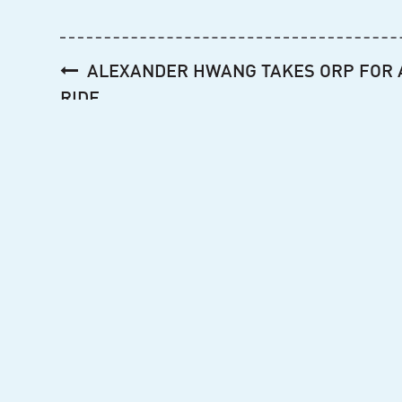
Post
ALEXANDER HWANG TAKES ORP FOR 
navigation
RIDE