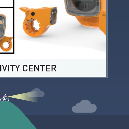
IVITY CENTER