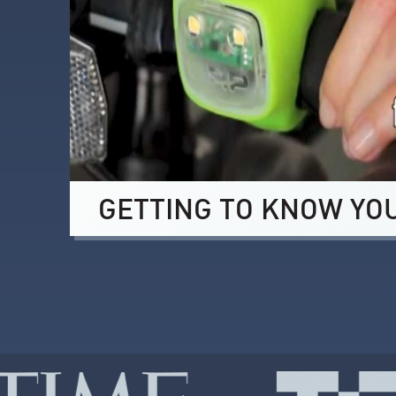
GETTING TO KNOW YO