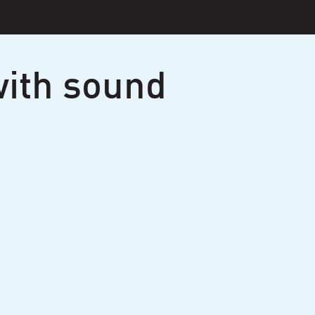
ith sound