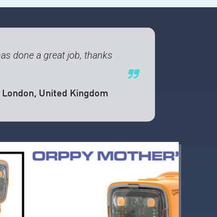
 has done a great job, thanks
, London, United Kingdom