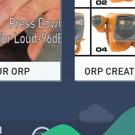
UR ORP
ORP CREAT