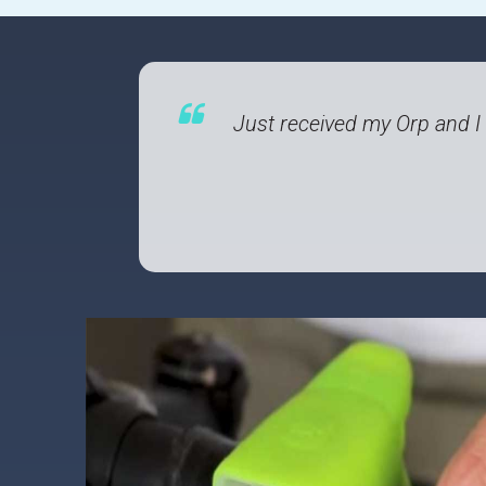
Just received my Orp and I h