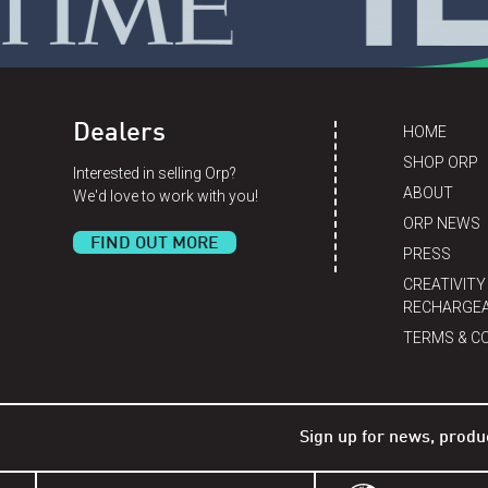
Dealers
HOME
SHOP ORP
Interested in selling Orp?
ABOUT
We'd love to work with you!
ORP NEWS
FIND OUT MORE
PRESS
CREATIVITY
RECHARGEA
TERMS & C
Sign up for news, produ