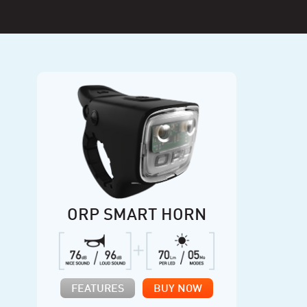
ORP SMART HORN
FEATURES
BUY NOW