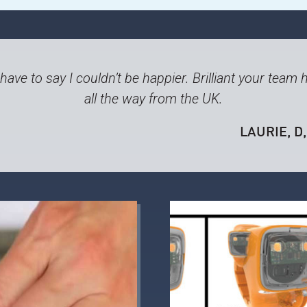
ave to say I couldn’t be happier. Brilliant your team
all the way from the UK.
LAURIE, D