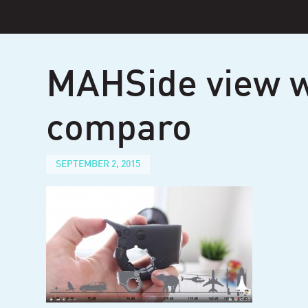
Skip
to
content
MAHSide view w
comparo
SEPTEMBER 2, 2015