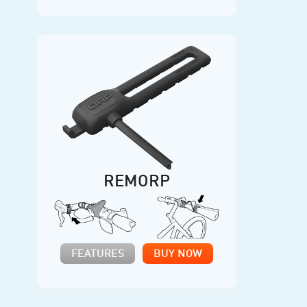
REMORP
FEATURES
BUY NOW