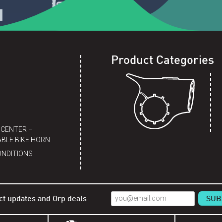
Product Categories
 CENTER –
BLE BIKE HORN
ONDITIONS
ct updates and Orp deals