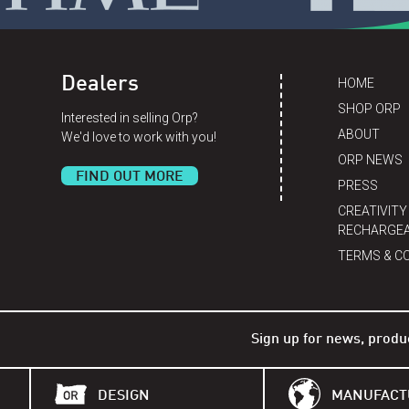
Dealers
HOME
SHOP ORP
Interested in selling Orp?
ABOUT
We'd love to work with you!
ORP NEWS
FIND OUT MORE
PRESS
CREATIVITY
RECHARGEA
TERMS & C
Sign up for news, produ
DESIGN
MANUFACT