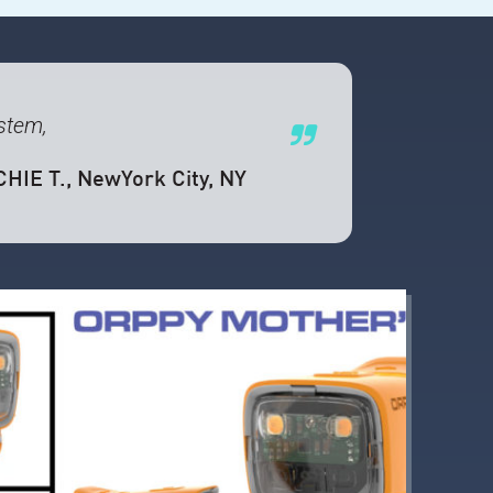
ystem,
CHIE T.
, NewYork City, NY