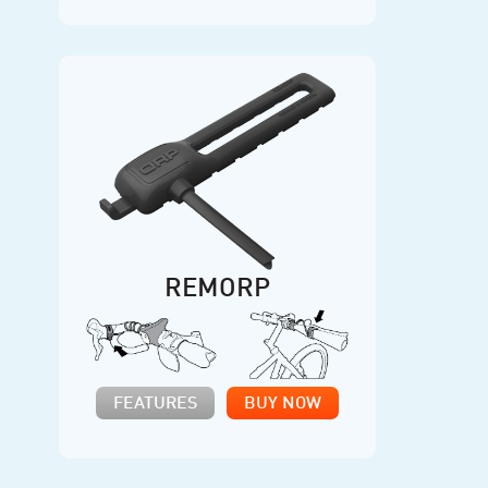
REMORP
FEATURES
BUY NOW