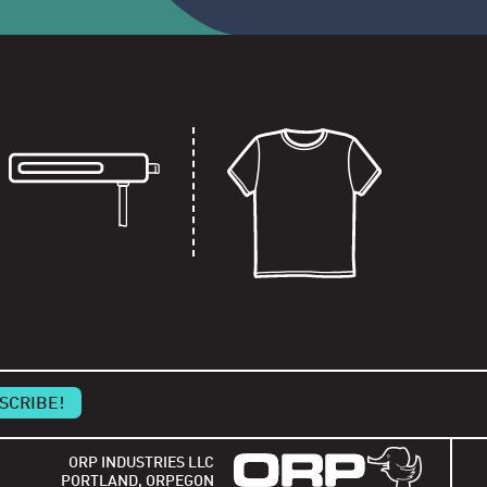
ORP INDUSTRIES LLC
PORTLAND, ORPEGON