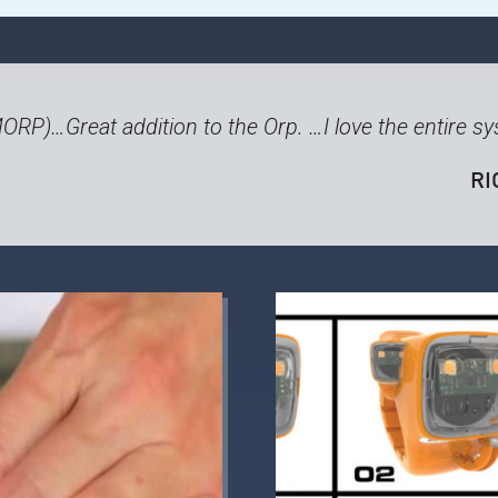
MORP)
…Great addition to the Orp. …I love the entire s
RI