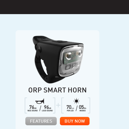
ORP SMART HORN
FEATURES
BUY NOW