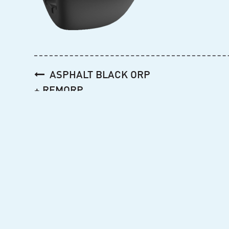
Post
ASPHALT BLACK ORP
navigation
+ REMORP