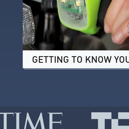
GETTING TO KNOW YO