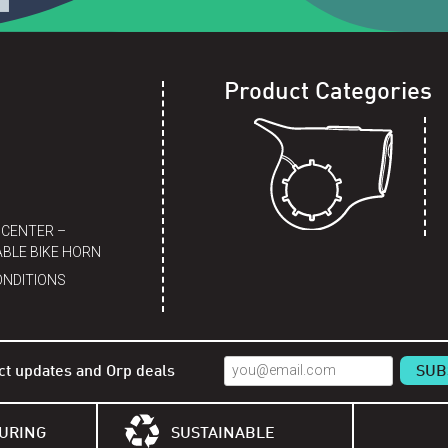
Product Categories
 CENTER –
BLE BIKE HORN
ONDITIONS
ct updates and Orp deals
URING
SUSTAINABLE