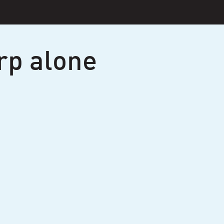
rp alone