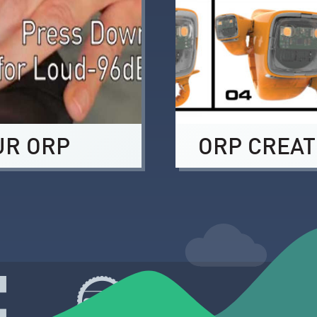
UR ORP
ORP CREAT