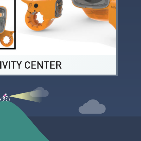
IVITY CENTER