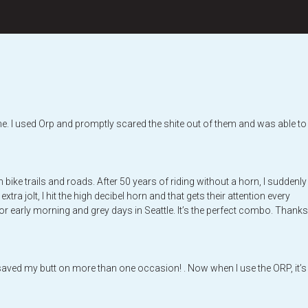
at me. I used Orp and promptly scared the shite out of them and was able to
ike trails and roads. After 50 years of riding without a horn, I suddenly
a jolt, I hit the high decibel horn and that gets their attention every
t for early morning and grey days in Seattle. It’s the perfect combo. Thanks
s saved my butt on more than one occasion! . Now when I use the ORP, it’s