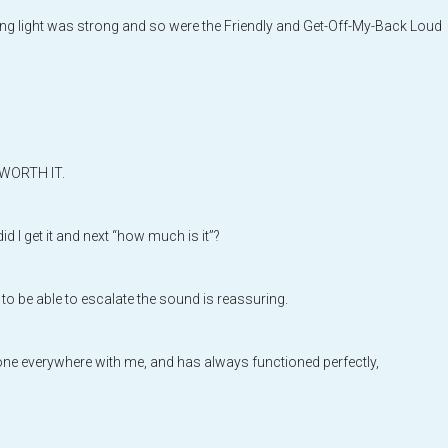
ng light was strong and so were the Friendly and Get-Off-My-Back Loud
s WORTH IT.
I get it and next “how much is it”?
d to be able to escalate the sound is reassuring.
 gone everywhere with me, and has always functioned perfectly,