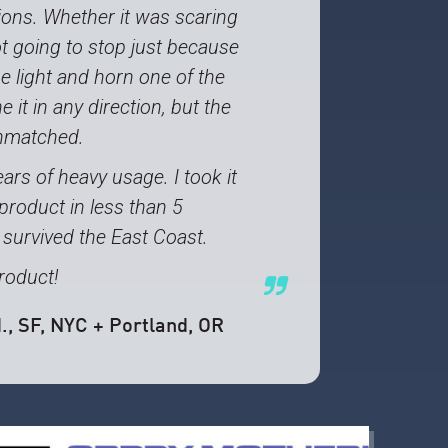
tions. Whether it was scaring
ot going to stop just because
e light and horn one of the
 it in any direction, but the
unmatched.
ars of heavy usage. I took it
roduct in less than 5
 survived the East Coast.
roduct!
.
, SF, NYC + Portland, OR