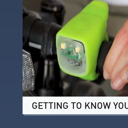
GETTING TO KNOW YO