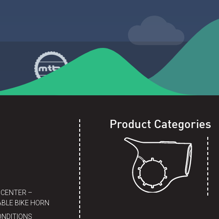
Product Categories
 CENTER –
BLE BIKE HORN
ONDITIONS