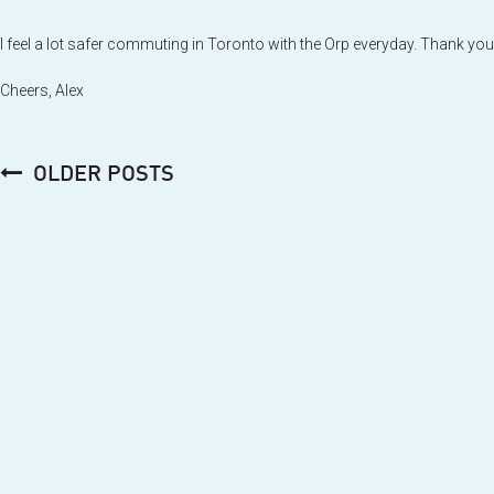
I feel a lot safer commuting in Toronto with the Orp everyday. Thank you
Cheers, Alex
Posts
OLDER POSTS
navigation