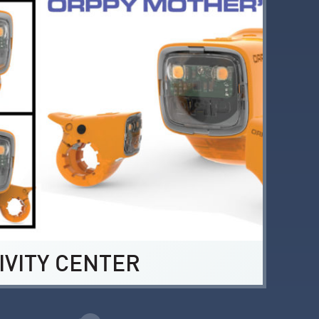
IVITY CENTER