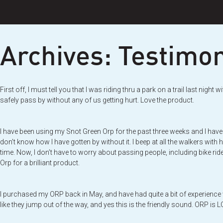
Skip
to
content
Archives:
Testimon
First off, I must tell you that I was riding thru a park on a trail last n
safely pass by without any of us getting hurt. Love the product.
I have been using my Snot Green Orp for the past three weeks and I have 
don’t know how I have gotten by without it. I beep at all the walkers with 
time. Now, I don’t have to worry about passing people, including bike rider
Orp for a brilliant product.
I purchased my ORP back in May, and have had quite a bit of experience w
like they jump out of the way, and yes this is the friendly sound. ORP is 