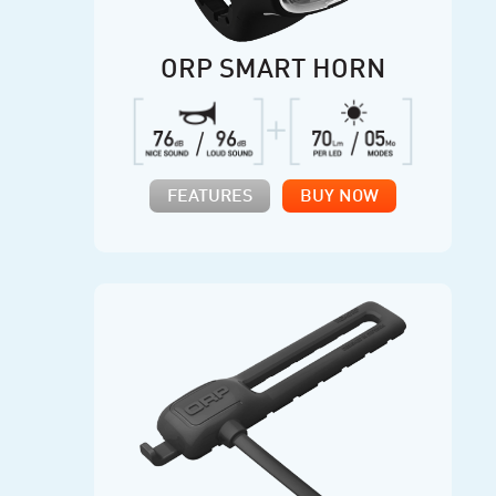
ORP SMART HORN
FEATURES
BUY NOW