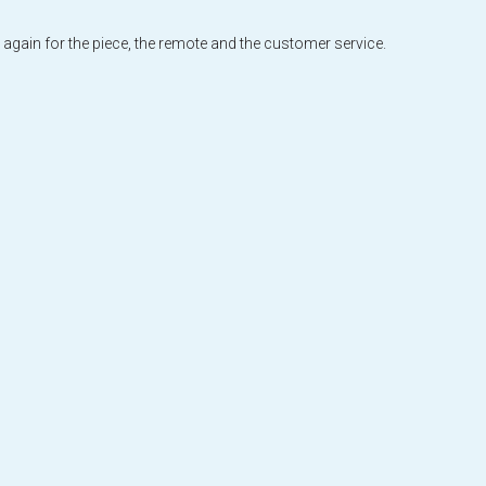
 again for the piece, the remote and the customer service.