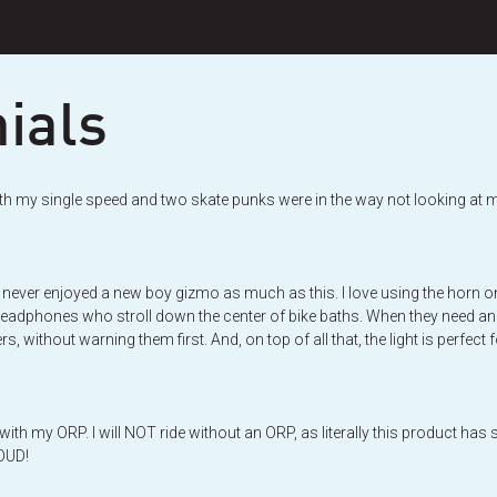
ials
ight with my single speed and two skate punks were in the way not looking 
never enjoyed a new boy gizmo as much as this. I love using the horn on b
headphones who stroll down the center of bike baths. When they need an extr
s, without warning them first. And, on top of all that, the light is perfec
ith my ORP. I will NOT ride without an ORP, as literally this product ha
LOUD!