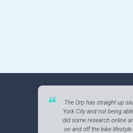
The Orp has straight up sav
York City and not being able 
did some research online an
on and off the bike lifesty