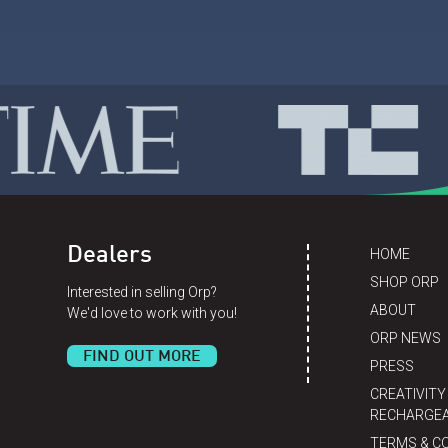
Dealers
HOME
SHOP ORP
Interested in selling Orp?
ABOUT
We'd love to work with you!
ORP NEWS
FIND OUT MORE
PRESS
CREATIVITY
RECHARGEA
TERMS & C