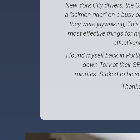
New York City drivers, the O
a “salmon rider” on a busy o
they were jaywalking, This
most effective things for ni
effective
I found myself back in Portl
down Tory at their S
minutes. Stoked to be su
Thanks