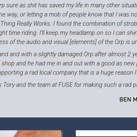
rp sure as shit has saved my life in many other situa
ne way, or letting a mob of people know that I was n
 Thing Really Works. I found the combination of strob
ght time riding. I’ll keep my headlamp on so I can shine
ness of the audio and visual [elements] of the Orp is 
and and with a slightly damaged Orp after almost 2 ye
E shop and he had me in and out with a good as new p
pporting a rad local company that is a huge reason I
 Tory and the team at FUSE for making such a rad p
BEN M