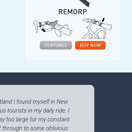
REMORP
FEATURES
BUY NOW
rtland I found myself in New
s tourists in my daily ride. I
ay too large for my constant
et through to some oblivious