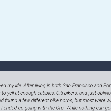
ed my life. After living in both San Francisco and Po
to yell at enough cabbies, Citi bikers, and just obliviou
d found a few different bike horns, but most were w
le. I ended up going with the Orp. While nothing can g