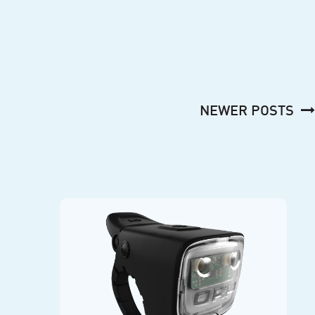
NEWER POSTS