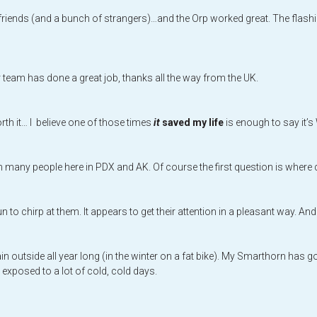
riends (and a bunch of strangers)…and the Orp worked great. The flashi
ur team has done a great job, thanks all the way from the UK.
rth it… I believe one of those times
it
saved my life
is enough to say it’
y people here in PDX and AK. Of course the first question is where did 
un to chirp at them. It appears to get their attention in a pleasant way. An
in outside all year long (in the winter on a fat bike). My Smarthorn has
 exposed to a lot of cold, cold days.