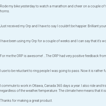
Rode my bike yesterday to watch a marathon and cheer on a couple of f
horns.
Just received my Orp and I have to say I couldn’t be happier. Brilliant yo
I have been using my Orp for a couple of weeks and I can say that it’s wo
For me the ORP is awesome! …The ORP had very positive feedback from man
I use to be reluctant to ring people I was going to pass. Now it is rather f
I commute to work in Ottawa, Canada 365 days a year. I also ride and tra
regardless of the weather/temperature. The climate here means that it is
Thanks for making a great product.