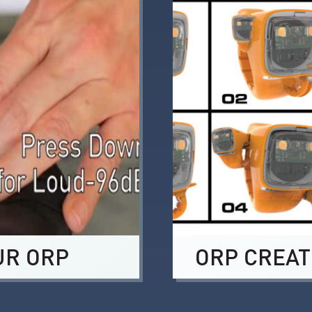
UR ORP
ORP CREAT