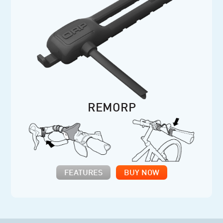
REMORP
FEATURES
BUY NOW