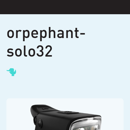
Skip
to
content
orpephant-
solo32