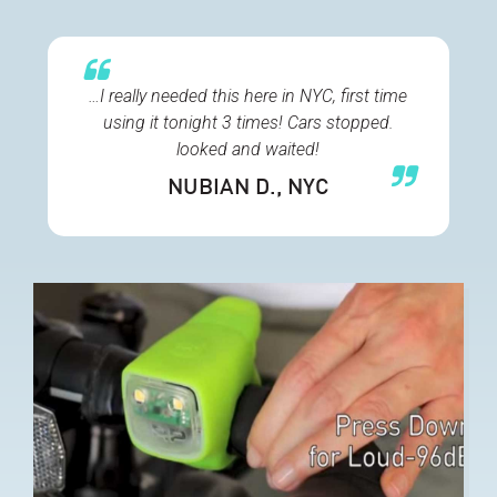
…I really needed this here in NYC, first time
using it tonight 3 times! Cars stopped.
looked and waited!
NUBIAN D.
, NYC