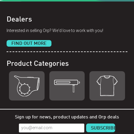
Dealers
Interested in selling Orp? We'd love to work with you!
FIND OUT MORE
Product Categories
Shop Orp
Shop Remorp
Shop Accessories
Sign up for news, product updates and Orp deals