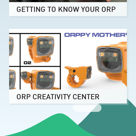
GETTING TO KNOW YOUR ORP
ORP CREATIVITY CENTER