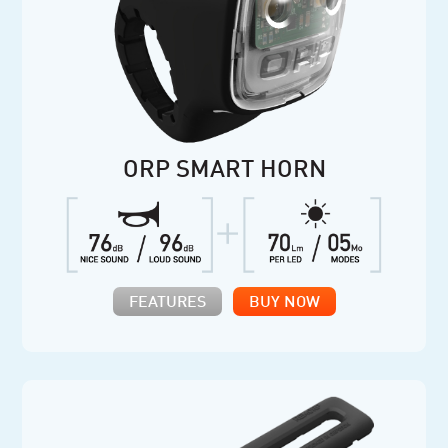
ORP SMART HORN
FEATURES
BUY NOW