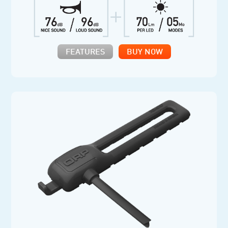
FEATURES
BUY NOW