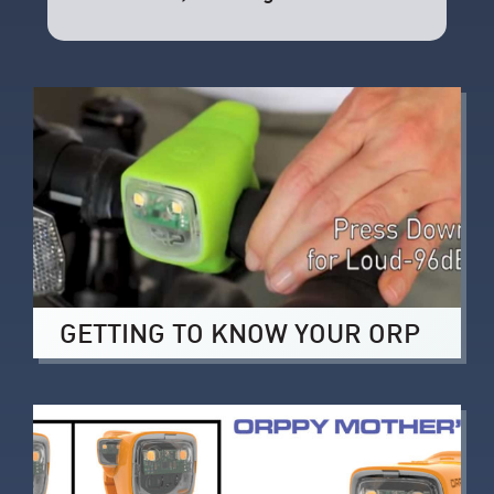
GETTING TO KNOW YOUR ORP