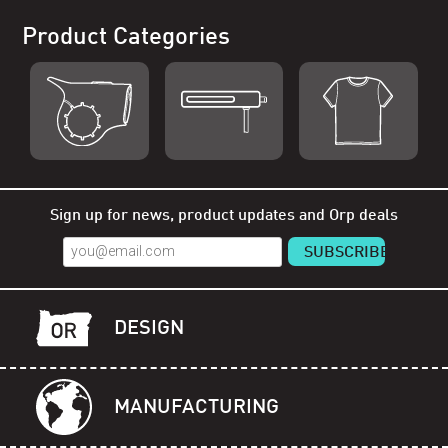
Product Categories
Shop Orp
Shop Remorp
Shop Accessories
Sign up for news, product updates and Orp deals
DESIGN
MANUFACTURING