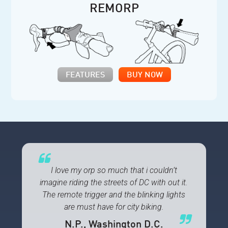
REMORP
FEATURES
BUY NOW
I love my orp so much that i couldn’t
imagine riding the streets of DC with out it.
The remote trigger and the blinking lights
are must have for city biking.
N.P.
, Washington D.C.