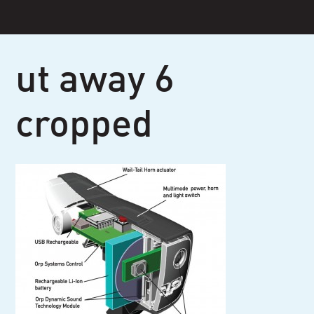
Skip
to
content
ut away 6
cropped