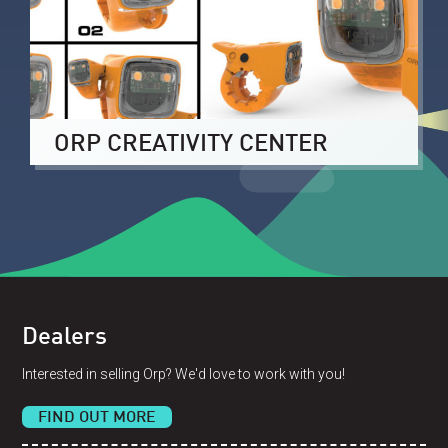
ORP CREATIVITY CENTER
Dealers
Interested in selling Orp? We'd love to work with you!
FIND OUT MORE