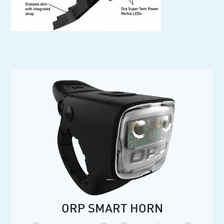
ORP SMART HORN