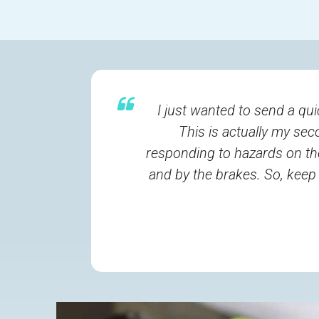
I just wanted to send a qui
This is actually my sec
responding to hazards on th
and by the brakes. So, keep 