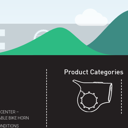
Product Categories
 CENTER –
BLE BIKE HORN
ONDITIONS