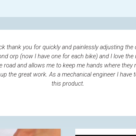
ck thank you for quickly and painlessly adjusting the 
ond orp (now I have one for each bike) and I love the 
e road and allows me to keep me hands where they 
up the great work. As a mechanical engineer I have t
this product.