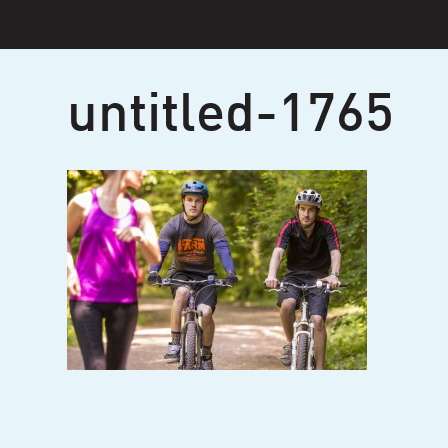
Skip
to
content
untitled-1765