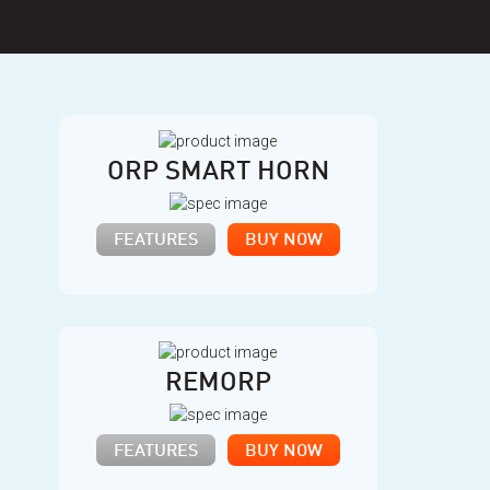
ORP SMART HORN
FEATURES
BUY NOW
REMORP
FEATURES
BUY NOW