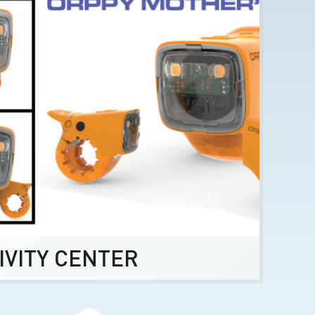
IVITY CENTER