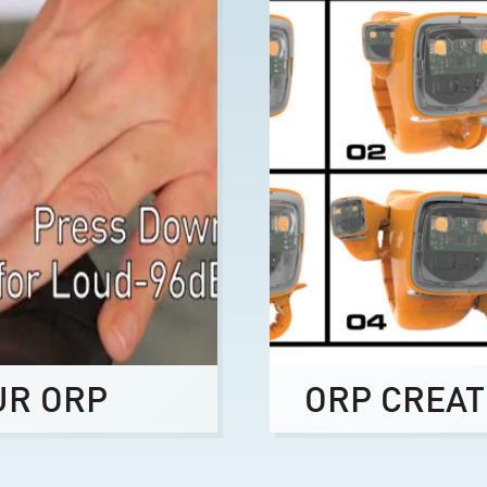
UR ORP
ORP CREAT