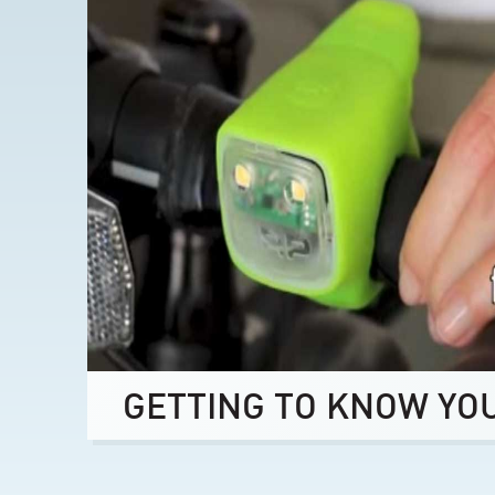
GETTING TO KNOW YO