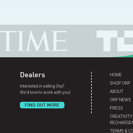
Dealers
HOME
SHOP ORP
Interested in selling Orp?
ABOUT
We'd love to work with you!
ORP NEWS
FIND OUT MORE
PRESS
CREATIVITY
RECHARGEA
TERMS & C