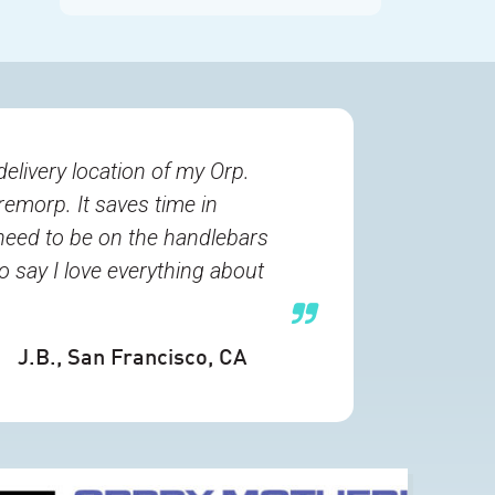
delivery location of my Orp.
remorp. It saves time in
need to be on the handlebars
o say I love everything about
J.B.
, San Francisco, CA