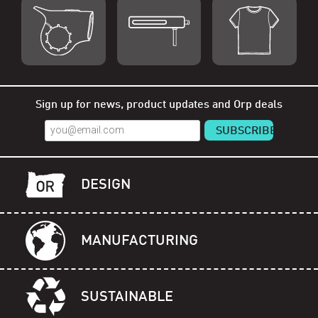
Shop Orp
Shop Remorp
Shop Accessories
Sign up for news, product updates and Orp deals
DESIGN
MANUFACTURING
SUSTAINABLE