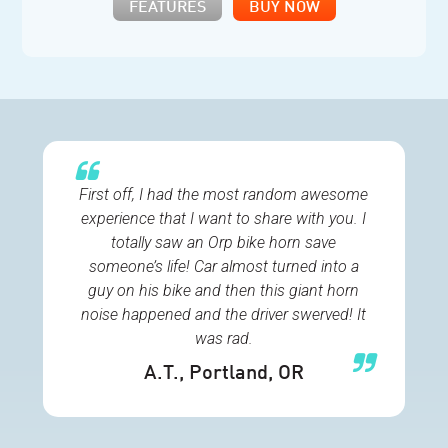
FEATURES
BUY NOW
First off, I had the most random awesome
experience that I want to share with you. I
totally saw an Orp bike horn save
someone’s life! Car almost turned into a
guy on his bike and then this giant horn
noise happened and the driver swerved! It
was rad.
A.T.
, Portland, OR