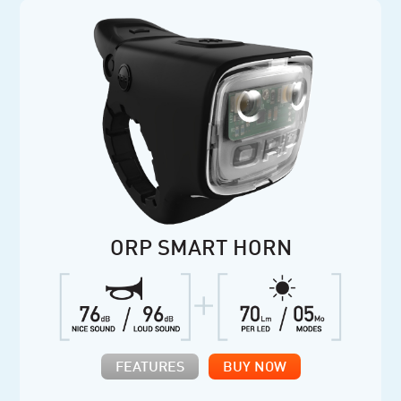
ORP SMART HORN
FEATURES
BUY NOW