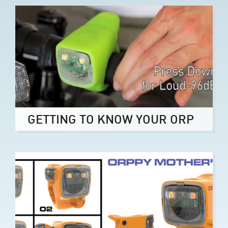
GETTING TO KNOW YOUR ORP