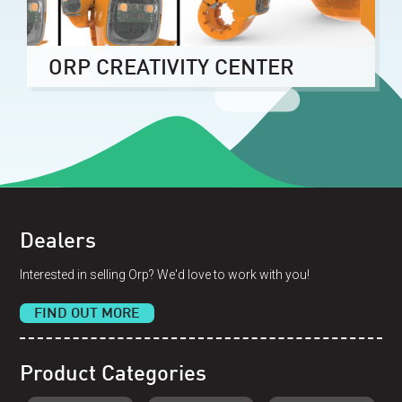
ORP CREATIVITY CENTER
Dealers
Interested in selling Orp? We'd love to work with you!
FIND OUT MORE
Product Categories