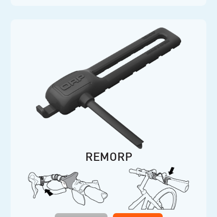
REMORP