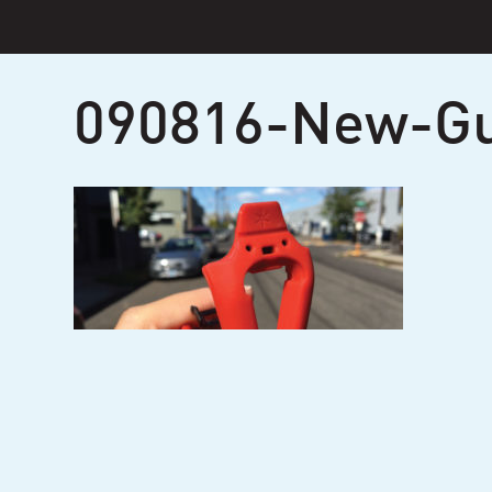
Skip
to
content
090816-New-G