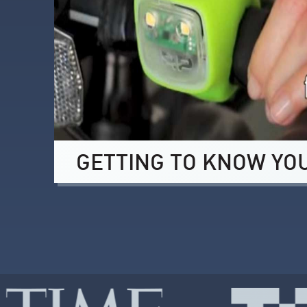
GETTING TO KNOW YO