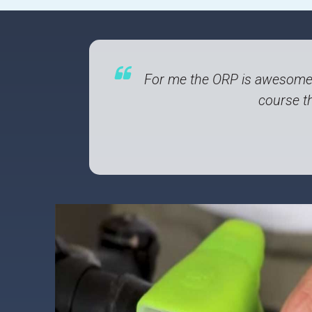
For me the ORP is awesome!
course th