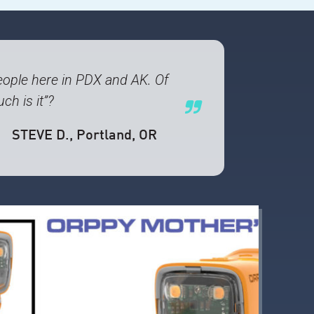
ople here in PDX and AK. Of
ch is it”?
STEVE D.
, Portland, OR