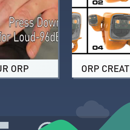
UR ORP
ORP CREAT