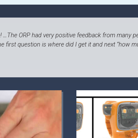
 …The ORP had very positive feedback from many pe
e first question is where did I get it and next “how mu