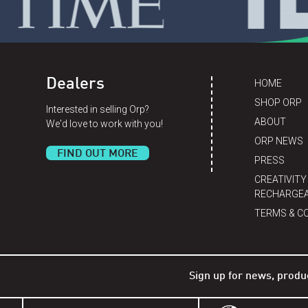
Dealers
HOME
SHOP ORP
Interested in selling Orp?
ABOUT
We'd love to work with you!
ORP NEWS
FIND OUT MORE
PRESS
CREATIVITY
RECHARGEA
TERMS & C
Sign up for news, produ