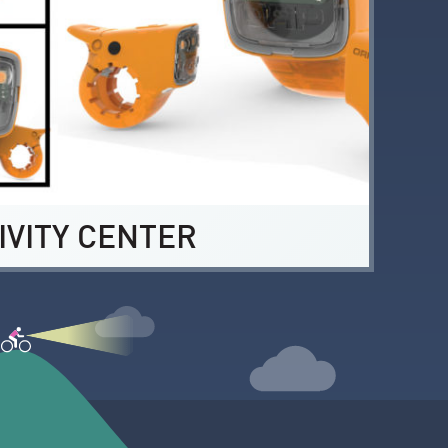
IVITY CENTER