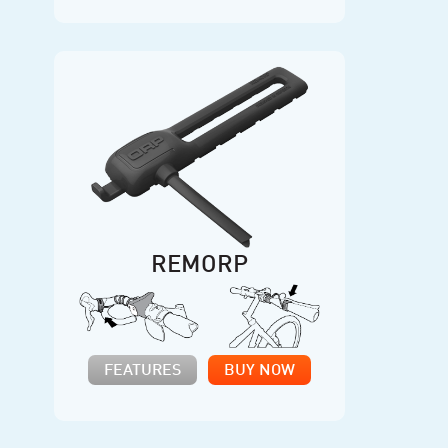
REMORP
FEATURES
BUY NOW