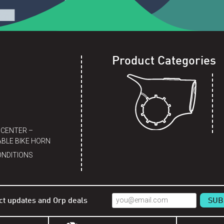
Product Categories
 CENTER –
BLE BIKE HORN
ONDITIONS
ct updates and Orp deals