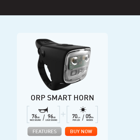
ORP SMART HORN
FEATURES
BUY NOW