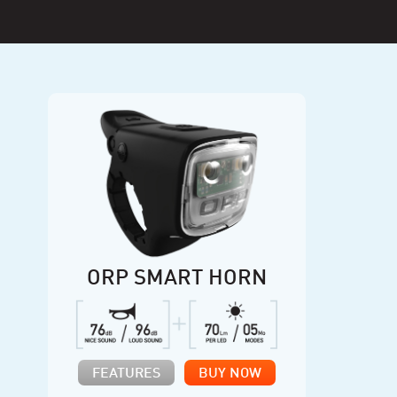
ORP SMART HORN
FEATURES
BUY NOW