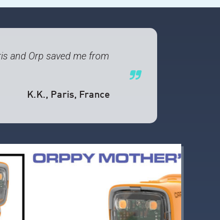
 Paris and Orp saved me from
K.K.
, Paris, France