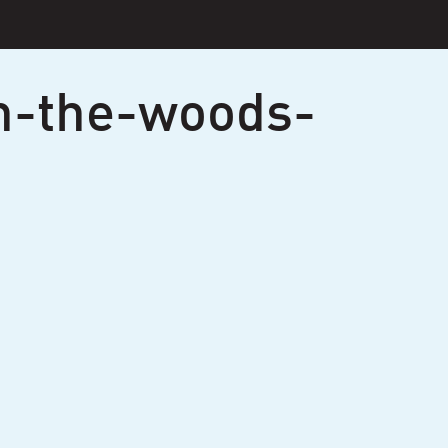
n-the-woods-