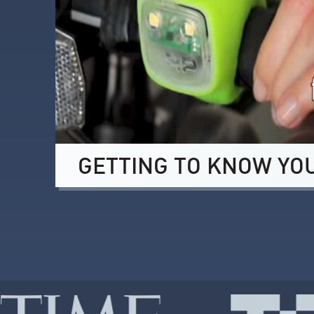
GETTING TO KNOW YO