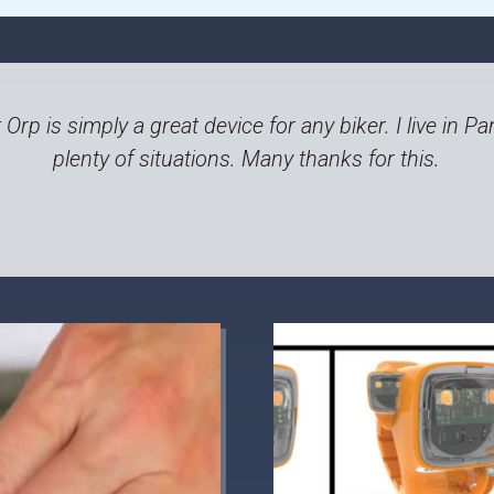
t Orp is simply a great device for any biker. I live in
plenty of situations. Many thanks for this.