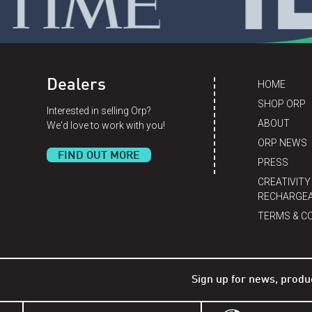
Dealers
HOME
SHOP ORP
Interested in selling Orp?
ABOUT
We'd love to work with you!
ORP NEWS
FIND OUT MORE
PRESS
CREATIVITY
RECHARGEA
TERMS & C
Sign up for news, produ