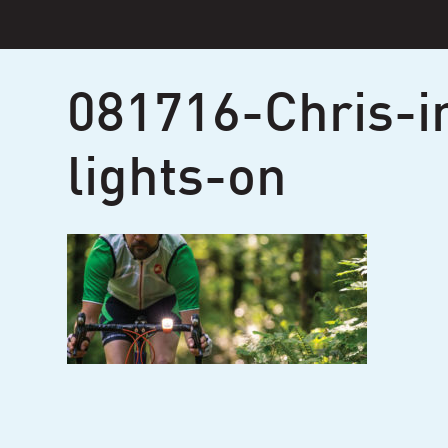
Skip
to
content
081716-Chris-i
lights-on