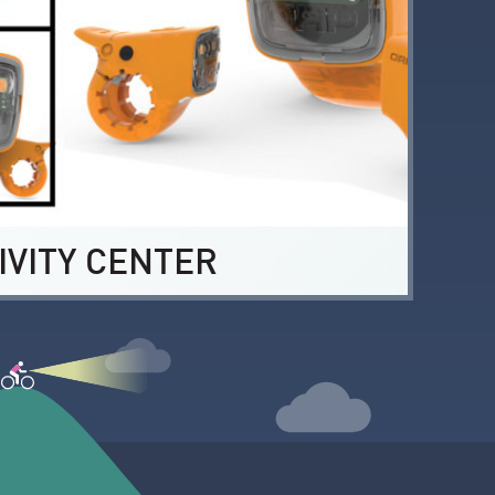
IVITY CENTER