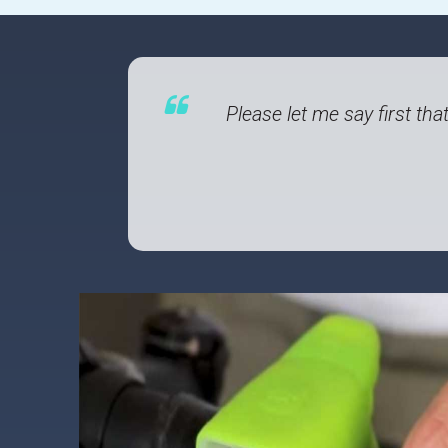
Please let me say first tha