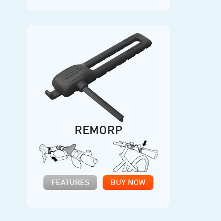
REMORP
FEATURES
BUY NOW