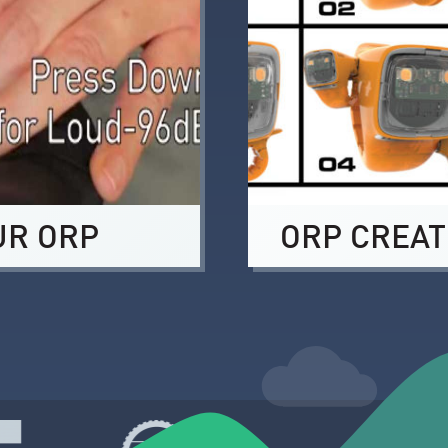
UR ORP
ORP CREAT