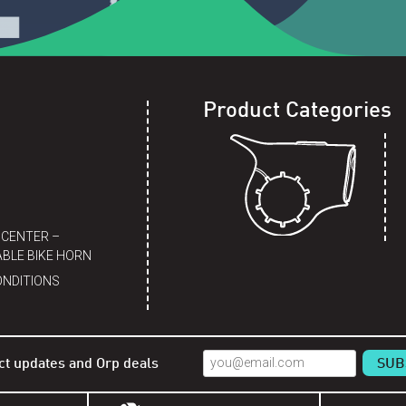
Product Categories
 CENTER –
BLE BIKE HORN
ONDITIONS
ct updates and Orp deals