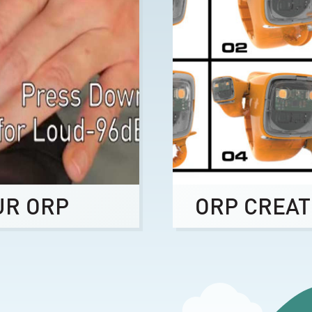
UR ORP
ORP CREAT