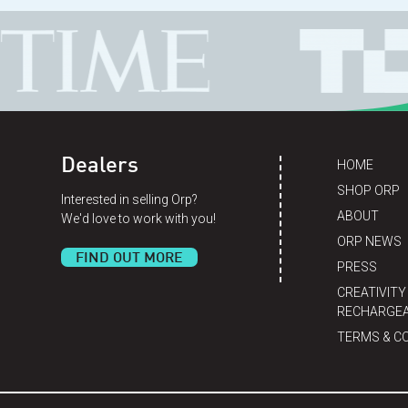
Dealers
HOME
SHOP ORP
Interested in selling Orp?
ABOUT
We'd love to work with you!
ORP NEWS
FIND OUT MORE
PRESS
CREATIVITY
RECHARGEA
TERMS & C