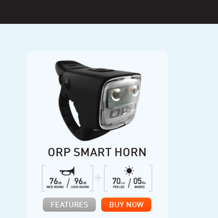
ORP SMART HORN
FEATURES
BUY NOW