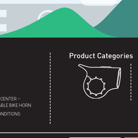
Product Categories
 CENTER –
BLE BIKE HORN
ONDITIONS