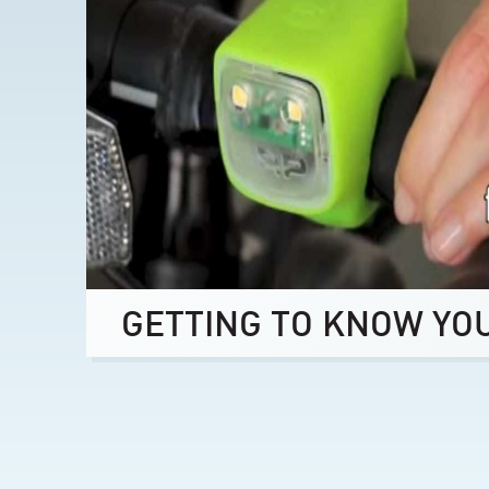
GETTING TO KNOW YO