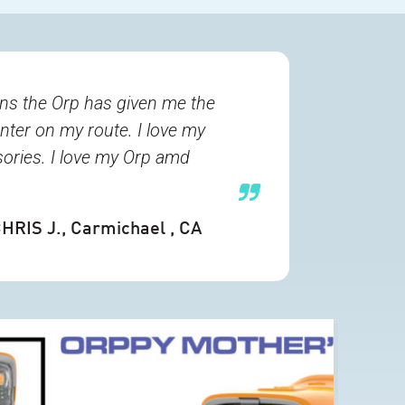
ons the Orp has given me the
unter on my route. I love my
sories. I love my Orp amd
HRIS J.
, Carmichael , CA