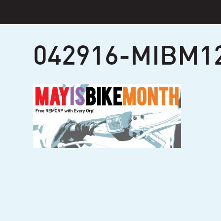
Skip
to
content
042916-MIBM1