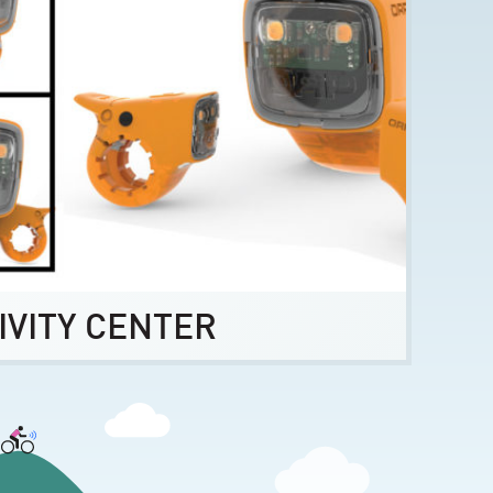
IVITY CENTER