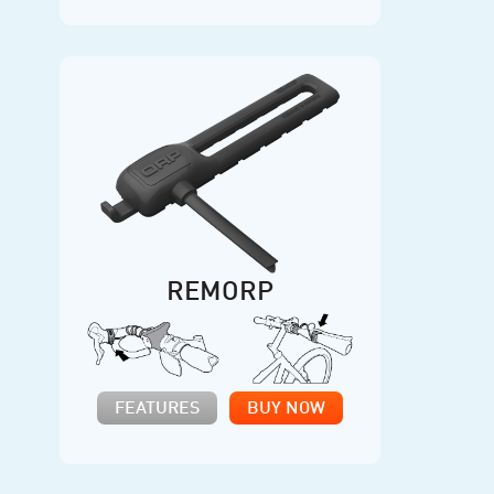
REMORP
FEATURES
BUY NOW