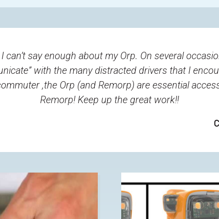
 I can’t say enough about my Orp. On several occasi
municate” with the many distracted drivers that I enco
e commuter ,the Orp (and Remorp) are essential acces
Remorp! Keep up the great work!!
C