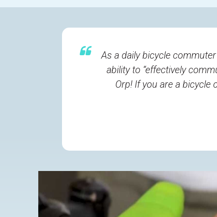
As a daily bicycle commuter
ability to “effectively com
Orp! If you are a bicycl