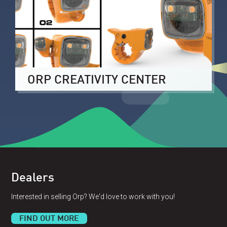
ORP CREATIVITY CENTER
Dealers
Interested in selling Orp? We'd love to work with you!
FIND OUT MORE