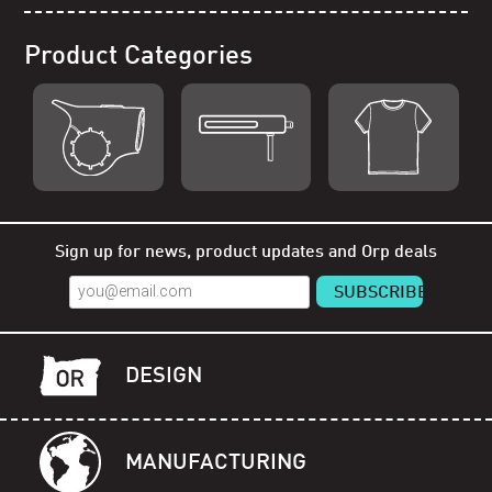
Product Categories
Shop Orp
Shop Remorp
Shop Accessories
Sign up for news, product updates and Orp deals
DESIGN
MANUFACTURING