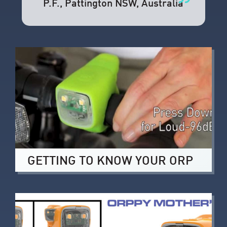
P.F.
, Pattington NSW, Australia
GETTING TO KNOW YOUR ORP