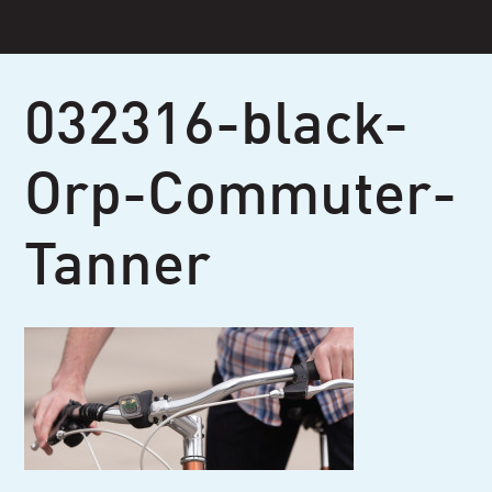
Skip
to
content
032316-black-
Orp-Commuter-
Tanner