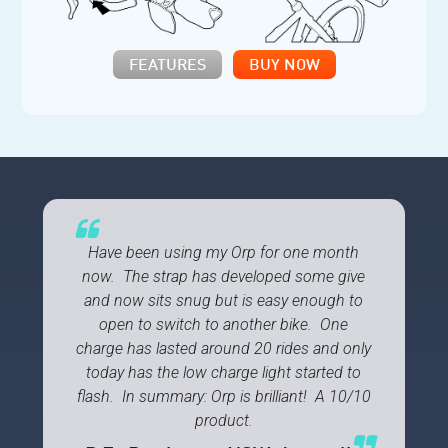
FEATURES
BUY NOW
Have been using my Orp for one month
now. The strap has developed some give
and now sits snug but is easy enough to
open to switch to another bike. One
charge has lasted around 20 rides and only
today has the low charge light started to
flash. In summary: Orp is brilliant! A 10/10
product.