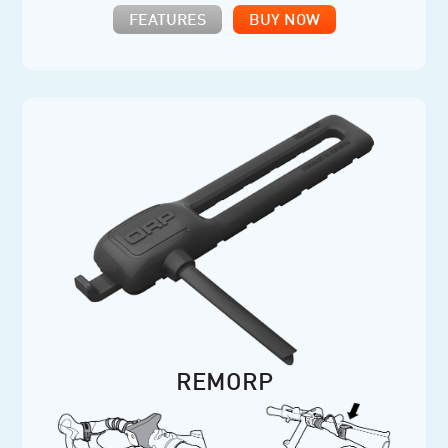
FEATURES
BUY NOW
REMORP