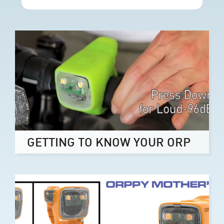
GETTING TO KNOW YOUR ORP