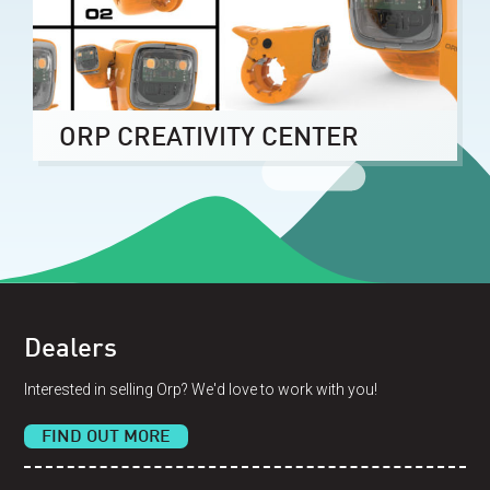
ORP CREATIVITY CENTER
Dealers
Interested in selling Orp? We'd love to work with you!
FIND OUT MORE