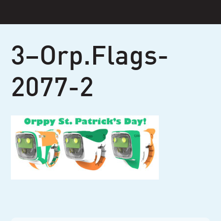
Skip
to
content
3–Orp.Flags-
2077-2