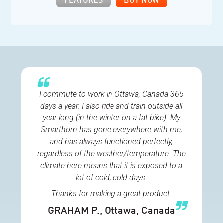
FEATURES
BUY NOW
I commute to work in Ottawa, Canada 365
days a year. I also ride and train outside all
year long (in the winter on a fat bike). My
Smarthorn has gone everywhere with me,
and has always functioned perfectly,
regardless of the weather/temperature. The
climate here means that it is exposed to a
lot of cold, cold days.
Thanks for making a great product.
GRAHAM P.
, Ottawa, Canada