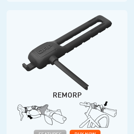
REMORP