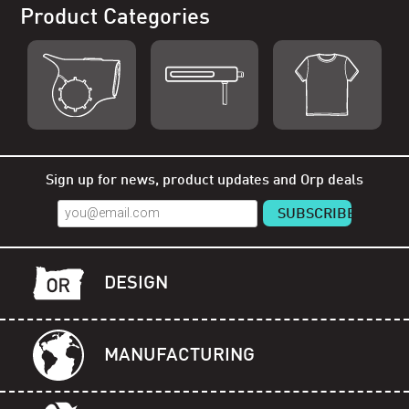
Product Categories
Shop Orp
Shop Remorp
Shop Accessories
Sign up for news, product updates and Orp deals
DESIGN
MANUFACTURING