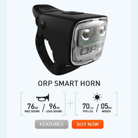
ORP SMART HORN
FEATURES
BUY NOW