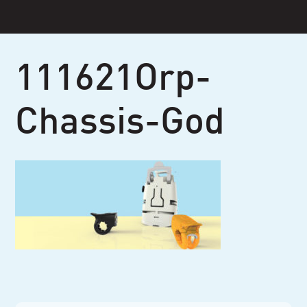
Skip
to
content
111621Orp-
Chassis-God