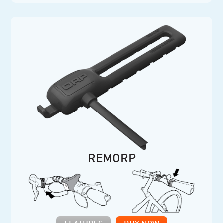
REMORP