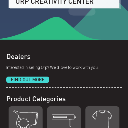
ORP CREATIVITY CENTER
Dealers
Interested in selling Orp? We'd love to work with you!
FIND OUT MORE
Product Categories