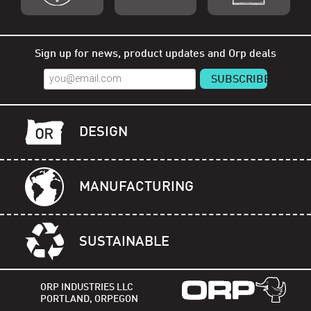
Shop Orp
Shop Remorp
Shop Accessories
Sign up for news, product updates and Orp deals
DESIGN
MANUFACTURING
SUSTAINABLE
ORP INDUSTRIES LLC
PORTLAND, ORPEGON