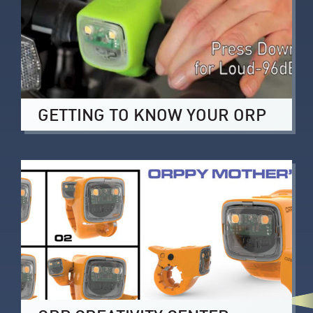
GETTING TO KNOW YOUR ORP