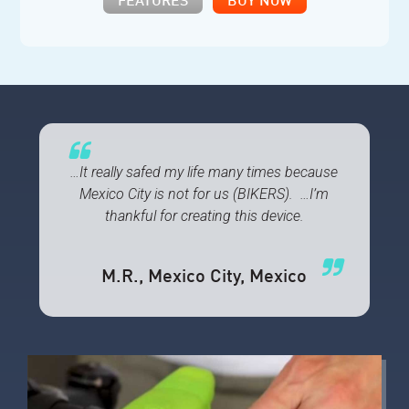
FEATURES
BUY NOW
…It really safed my life many times because
Mexico City is not for us (BIKERS). …I’m
thankful for creating this device.
M.R.
, Mexico City, Mexico