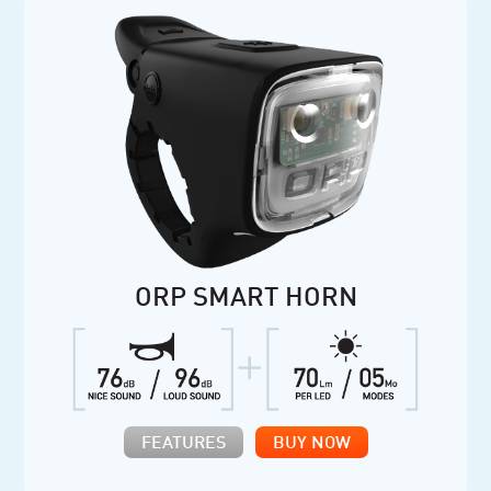
ORP SMART HORN
FEATURES
BUY NOW