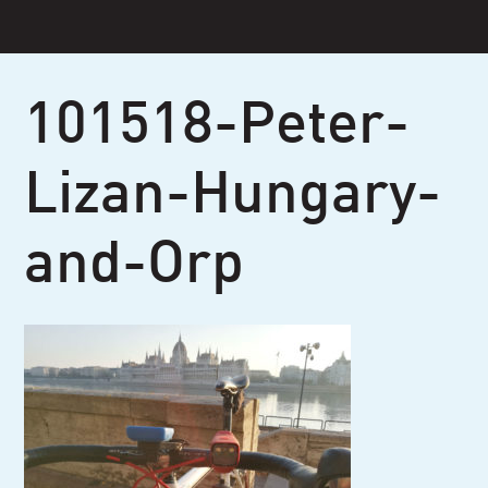
Skip
to
content
101518-Peter-
Lizan-Hungary-
and-Orp