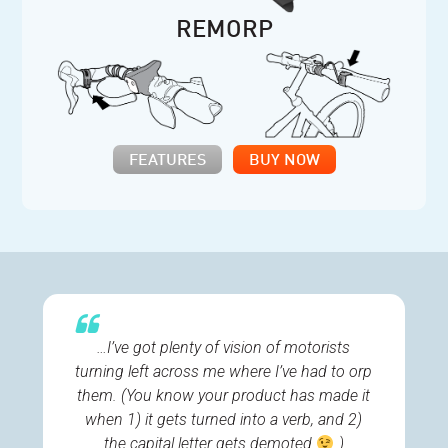
REMORP
FEATURES
BUY NOW
…I’ve got plenty of vision of motorists
turning left across me where I’ve had to orp
them. (You know your product has made it
when 1) it gets turned into a verb, and 2)
the capital letter gets demoted
)