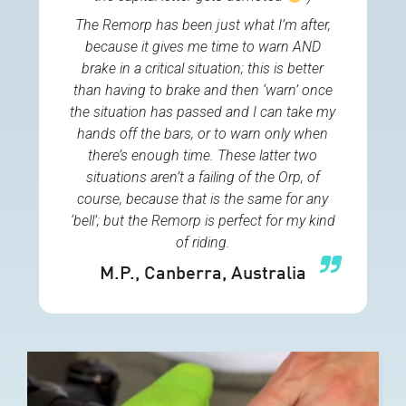
The Remorp has been just what I’m after,
because it gives me time to warn AND
brake in a critical situation; this is better
than having to brake and then ‘warn’ once
the situation has passed and I can take my
hands off the bars, or to warn only when
there’s enough time. These latter two
situations aren’t a failing of the Orp, of
course, because that is the same for any
‘bell’; but the Remorp is perfect for my kind
of riding.
M.P.
, Canberra, Australia