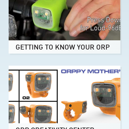
GETTING TO KNOW YOUR ORP