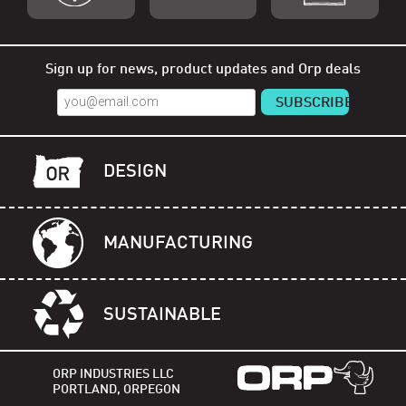
Shop Orp
Shop Remorp
Shop Accessories
Sign up for news, product updates and Orp deals
DESIGN
MANUFACTURING
SUSTAINABLE
ORP INDUSTRIES LLC
PORTLAND, ORPEGON