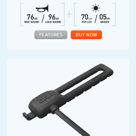
FEATURES
BUY NOW