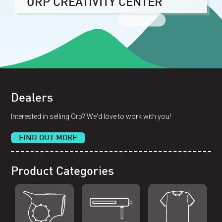
ORP CREATIVITY CENTER
Dealers
Interested in selling Orp? We'd love to work with you!
FIND OUT MORE
Product Categories