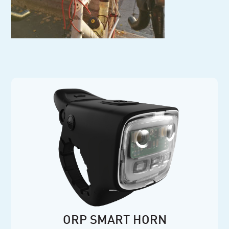
ORP SMART HORN