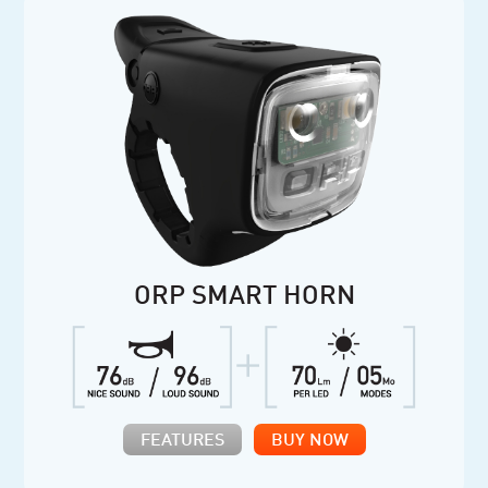
ORP SMART HORN
FEATURES
BUY NOW