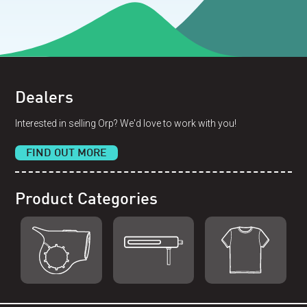
Dealers
Interested in selling Orp? We'd love to work with you!
FIND OUT MORE
Product Categories
Shop Orp
Shop Remorp
Shop Accessories