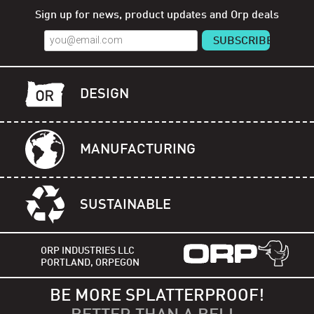
Sign up for news, product updates and Orp deals
DESIGN
MANUFACTURING
SUSTAINABLE
ORP INDUSTRIES LLC
PORTLAND, ORPEGON
BE MORE SPLATTERPROOF!