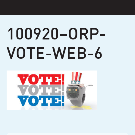
Skip
to
content
100920–ORP-
VOTE-WEB-6