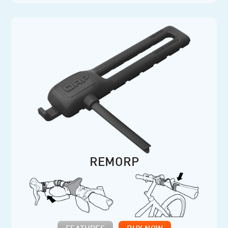
REMORP