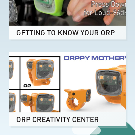
GETTING TO KNOW YOUR ORP
ORP CREATIVITY CENTER