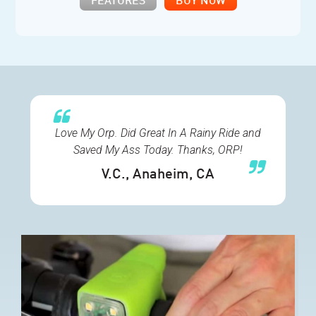
FEATURES
BUY NOW
Love My Orp. Did Great In A Rainy Ride and
Saved My Ass Today. Thanks, ORP!
V.C.
, Anaheim, CA