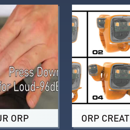
UR ORP
ORP CREAT