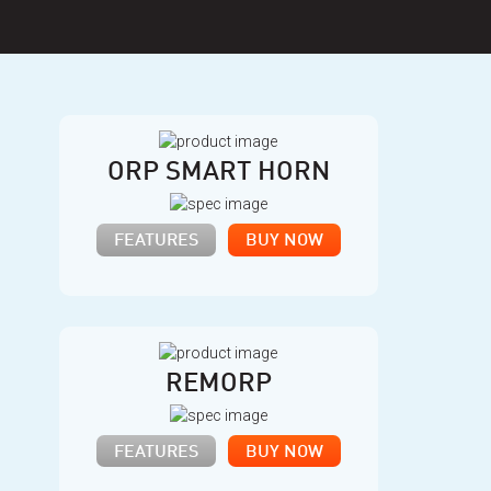
ORP SMART HORN
FEATURES
BUY NOW
REMORP
FEATURES
BUY NOW