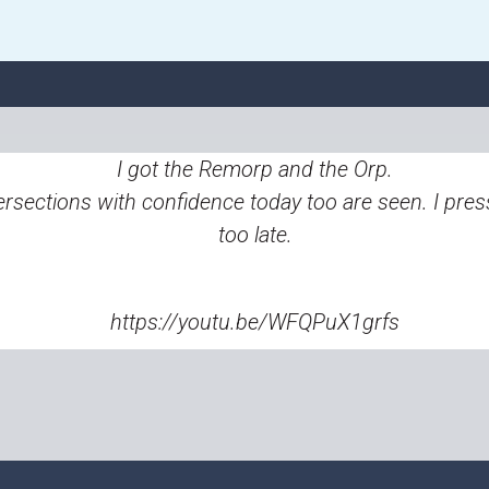
I got the Remorp and the Orp.
ersections with confidence today too are seen. I pres
too late.
https://youtu.be/WFQPuX1grfs