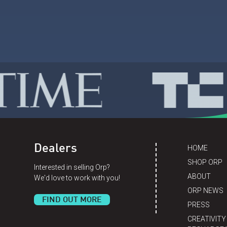
Dealers
HOME
SHOP ORP
Interested in selling Orp?
ABOUT
We'd love to work with you!
ORP NEWS
FIND OUT MORE
PRESS
CREATIVITY