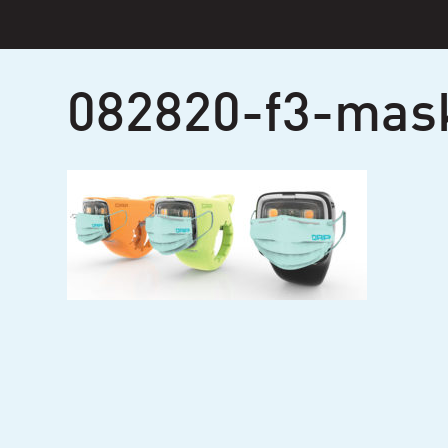
Skip
to
content
082820-f3-mas