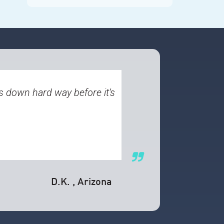
s down hard way before it’s
D.K.
, Arizona