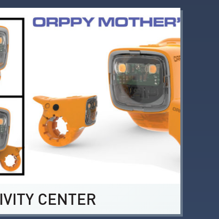
IVITY CENTER