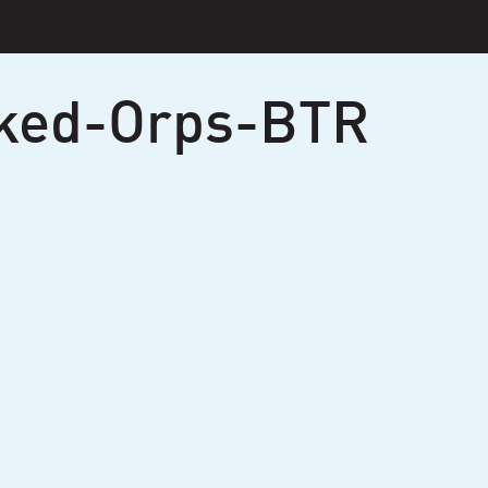
ked-Orps-BTR