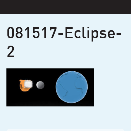
Skip
to
content
081517-Eclipse-
2