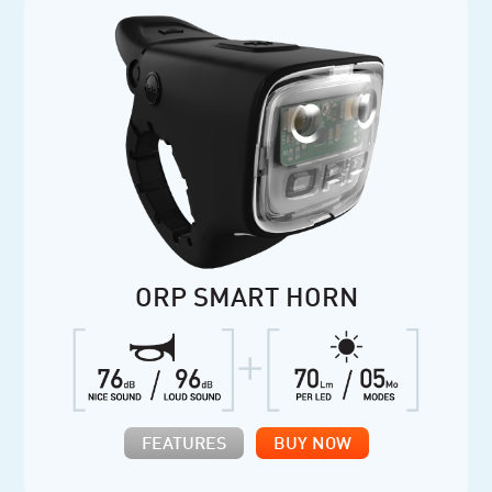
ORP SMART HORN
FEATURES
BUY NOW