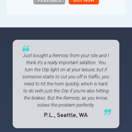
FEATURES
BUY NOW
Just bought a Remorp from your site and I
think it’s a really important addition. You
turn the Orp light on at your leisure, but if
someone starts to cut you off in traffic, you
need to hit the horn quickly, which is hard
to do with just the Orp if you’re also hitting
the brakes. But the Remorp, as you know,
solves the problem perfectly.
P.L.
, Seattle, WA