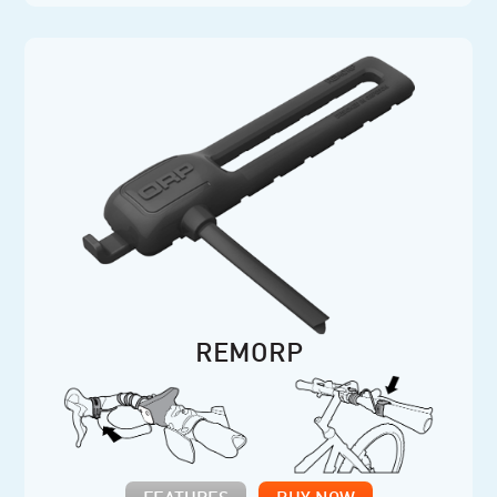
REMORP