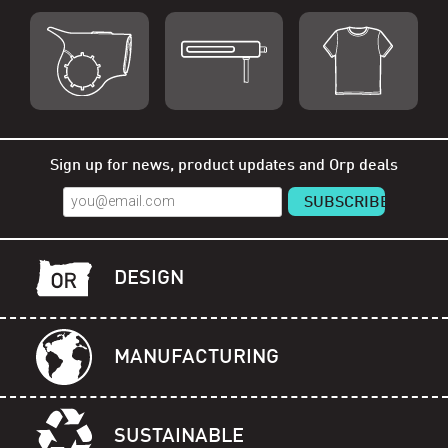
Shop Orp
Shop Remorp
Shop Accessories
Sign up for news, product updates and Orp deals
DESIGN
MANUFACTURING
SUSTAINABLE