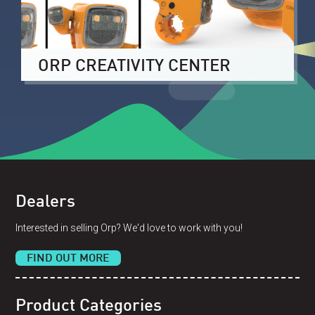
ORP CREATIVITY CENTER
Dealers
Interested in selling Orp? We'd love to work with you!
FIND OUT MORE
Product Categories