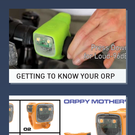
GETTING TO KNOW YOUR ORP