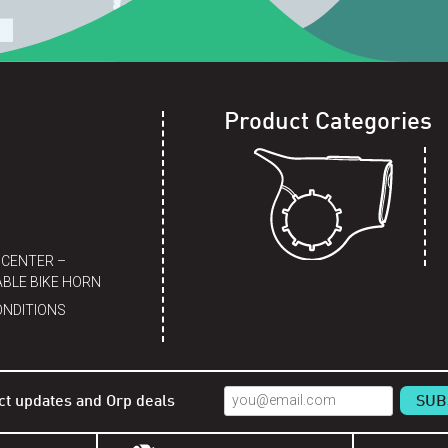
Product Categories
 CENTER –
BLE BIKE HORN
ONDITIONS
ct updates and Orp deals