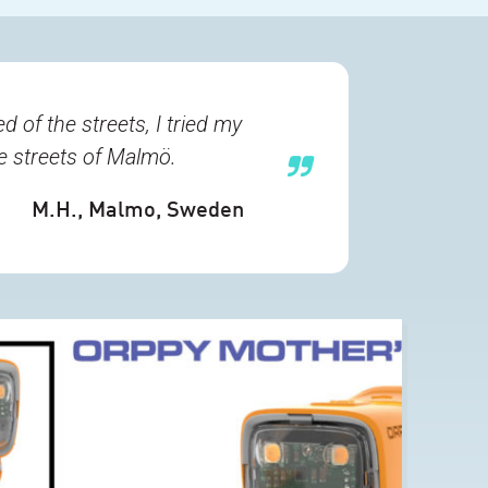
 of the streets, I tried my
he streets of Malmö.
M.H.
, Malmo, Sweden