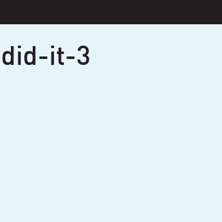
did-it-3