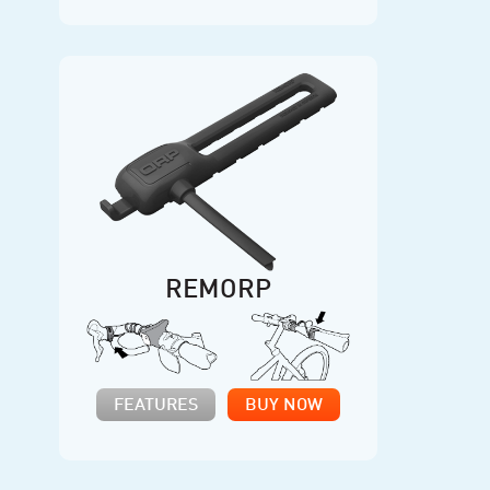
REMORP
FEATURES
BUY NOW