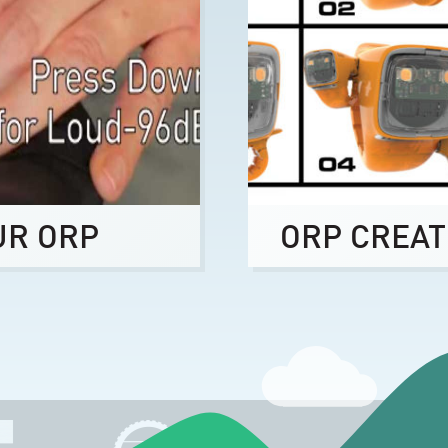
UR ORP
ORP CREAT