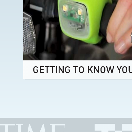
GETTING TO KNOW YO