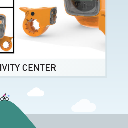
IVITY CENTER