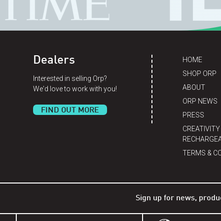
Dealers
HOME
SHOP ORP
Interested in selling Orp?
ABOUT
We'd love to work with you!
ORP NEWS
FIND OUT MORE
PRESS
CREATIVITY
RECHARGEA
TERMS & C
Sign up for news, produ