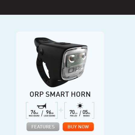
ORP SMART HORN
FEATURES
BUY NOW