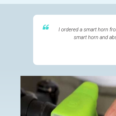
I ordered a smart horn fro
smart horn and abso