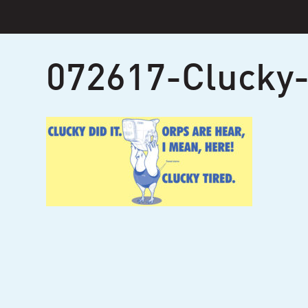
Skip
to
content
072617-Clucky-