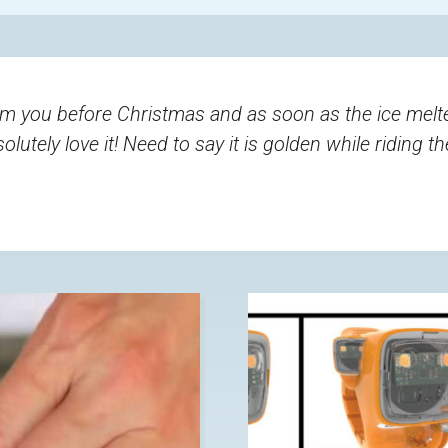
m you before Christmas and as soon as the ice melted
lutely love it! Need to say it is golden while riding t