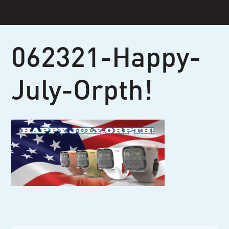
Skip
to
content
062321-Happy-
July-Orpth!