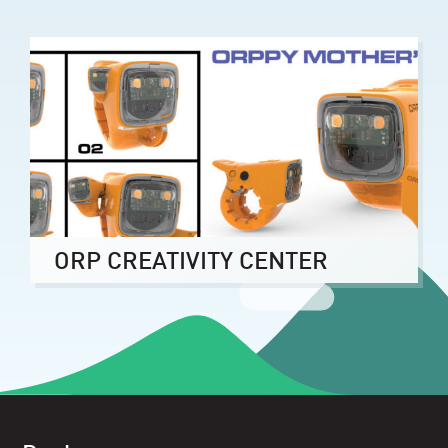
ORP CREATIVITY CENTER