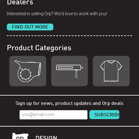
Dealers
Interested in selling Orp? We'd love to work with you!
FIND OUT MORE
Product Categories
Shop Orp
Shop Remorp
Shop Accessories
Sign up for news, product updates and Orp deals
DESIGN