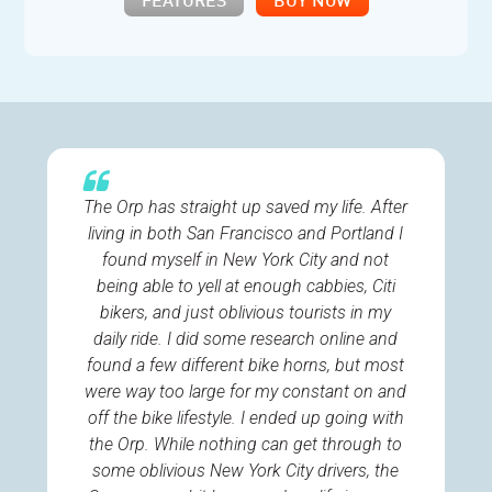
FEATURES
BUY NOW
The Orp has straight up saved my life. After
living in both San Francisco and Portland I
found myself in New York City and not
being able to yell at enough cabbies, Citi
bikers, and just oblivious tourists in my
daily ride. I did some research online and
found a few different bike horns, but most
were way too large for my constant on and
off the bike lifestyle. I ended up going with
the Orp. While nothing can get through to
some oblivious New York City drivers, the