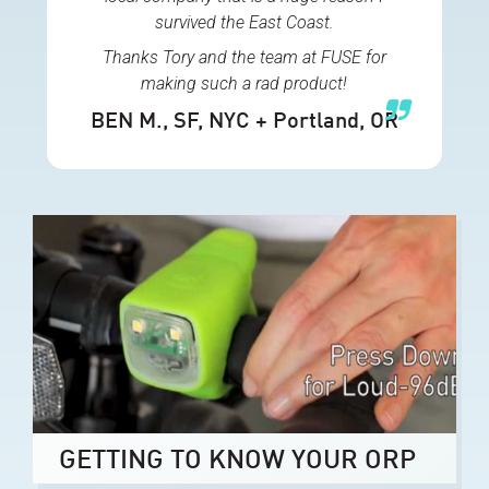
survived the East Coast.
Thanks Tory and the team at FUSE for
making such a rad product!
BEN M.
, SF, NYC + Portland, OR
GETTING TO KNOW YOUR ORP