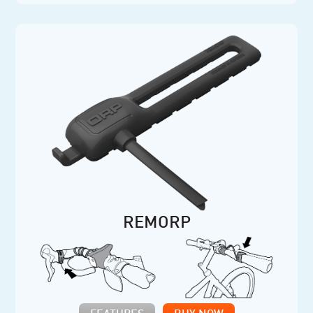
REMORP