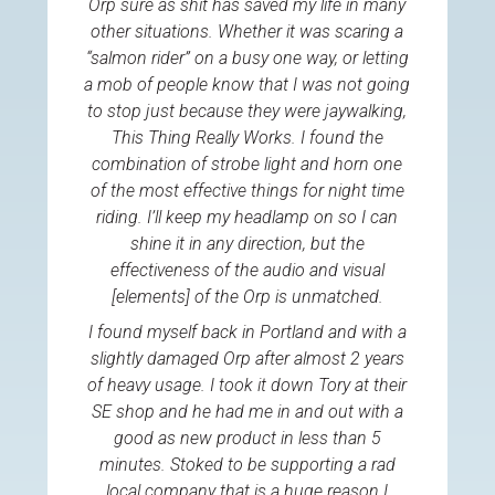
Orp sure as shit has saved my life in many
other situations. Whether it was scaring a
“salmon rider” on a busy one way, or letting
a mob of people know that I was not going
to stop just because they were jaywalking,
This Thing Really Works. I found the
combination of strobe light and horn one
of the most effective things for night time
riding. I’ll keep my headlamp on so I can
shine it in any direction, but the
effectiveness of the audio and visual
[elements] of the Orp is unmatched.
I found myself back in Portland and with a
slightly damaged Orp after almost 2 years
of heavy usage. I took it down Tory at their
SE shop and he had me in and out with a
good as new product in less than 5
minutes. Stoked to be supporting a rad
local company that is a huge reason I