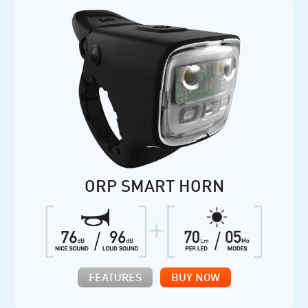
ORP SMART HORN
FEATURES
BUY NOW