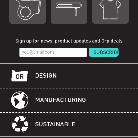
Shop Orp
Shop Remorp
Shop Accessories
Sign up for news, product updates and Orp deals
DESIGN
MANUFACTURING
SUSTAINABLE