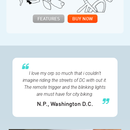
FEATURES
BUY NOW
I love my orp so much that i couldn’t
imagine riding the streets of DC with out it.
The remote trigger and the blinking lights
are must have for city biking.
N.P.
, Washington D.C.