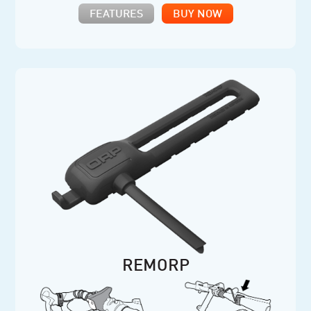
FEATURES
BUY NOW
REMORP