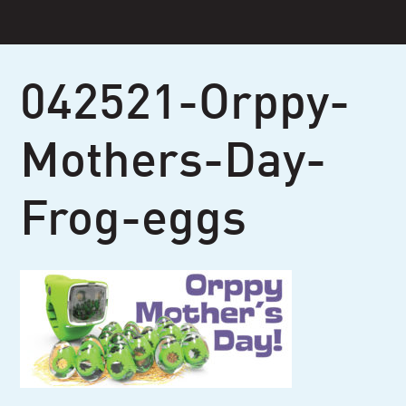
Skip
to
content
042521-Orppy-
Mothers-Day-
Frog-eggs