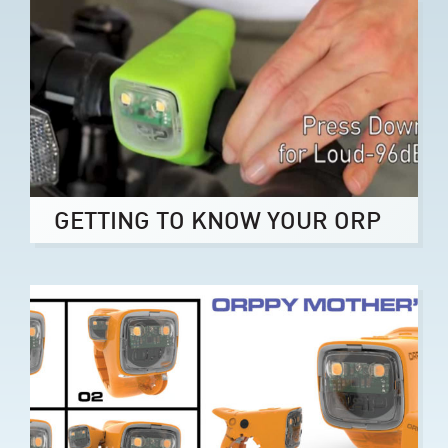
GETTING TO KNOW YOUR ORP