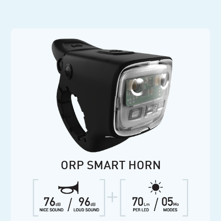
ORP SMART HORN