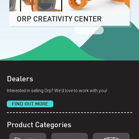
ORP CREATIVITY CENTER
Dealers
Interested in selling Orp? We'd love to work with you!
FIND OUT MORE
Product Categories