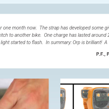
r one month now. The strap has developed some giv
tch to another bike. One charge has lasted around 
light started to flash. In summary: Orp is brilliant! 
P.F.
, 