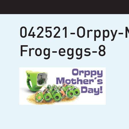
Skip
to
content
042521-Orppy-
Frog-eggs-8