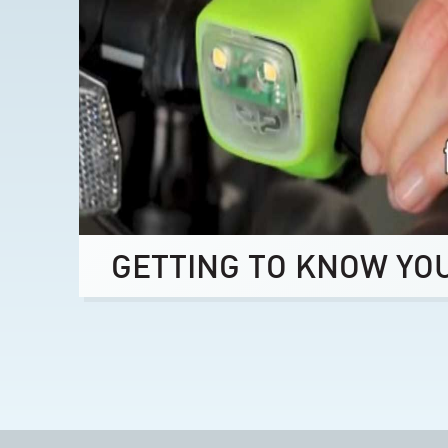
GETTING TO KNOW YO