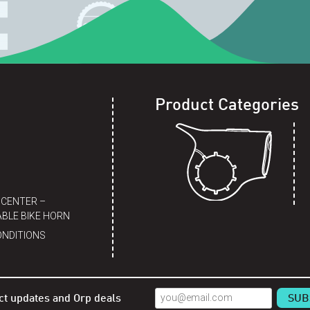
Product Categories
 CENTER –
BLE BIKE HORN
ONDITIONS
ct updates and Orp deals