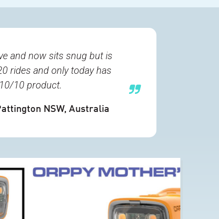
e and now sits snug but is
20 rides and only today has
A 10/10 product.
Pattington NSW, Australia