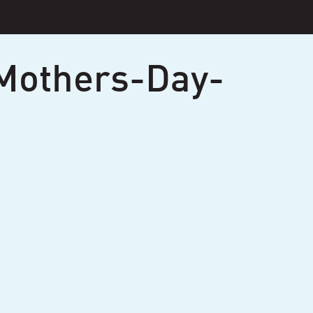
Mothers-Day-