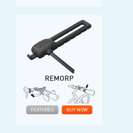
REMORP
FEATURES
BUY NOW