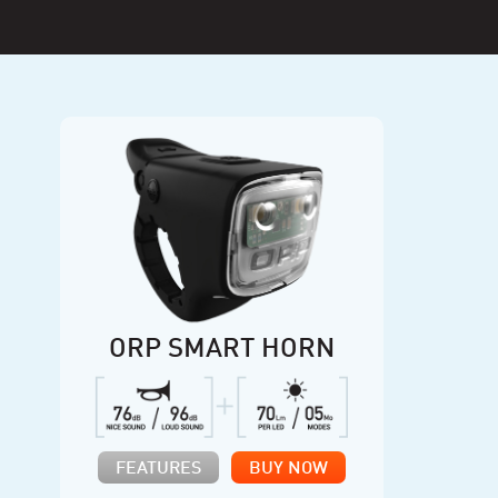
ORP SMART HORN
FEATURES
BUY NOW