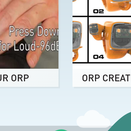
UR ORP
ORP CREAT