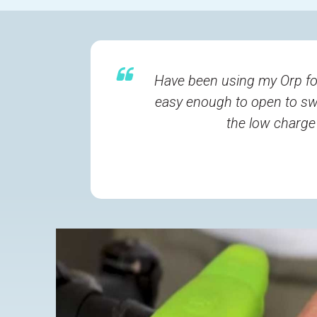
Have been using my Orp fo
easy enough to open to swi
the low charge 