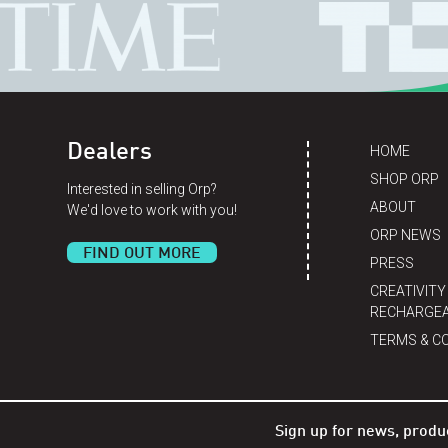
Dealers
HOME
SHOP ORP
Interested in selling Orp?
ABOUT
We'd love to work with you!
ORP NEWS
FIND OUT MORE
PRESS
CREATIVITY
RECHARGEA
TERMS & C
Sign up for news, produ