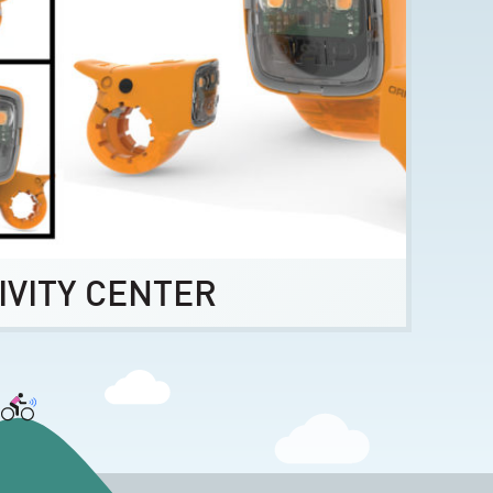
IVITY CENTER