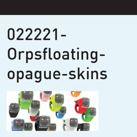
Skip
to
content
022221-
Orpsfloating-
opague-skins