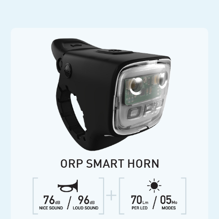
ORP SMART HORN