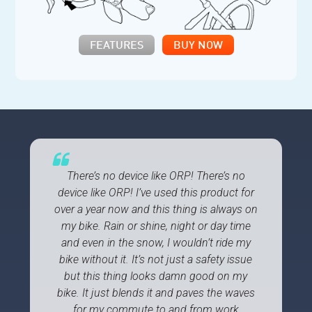
FEATURES
BUY NOW
There’s no device like ORP! There’s no
device like ORP! I’ve used this product for
over a year now and this thing is always on
my bike. Rain or shine, night or day time
and even in the snow, I wouldn’t ride my
bike without it. It’s not just a safety issue
but this thing looks damn good on my
bike. It just blends it and paves the waves
for my commute to and from work