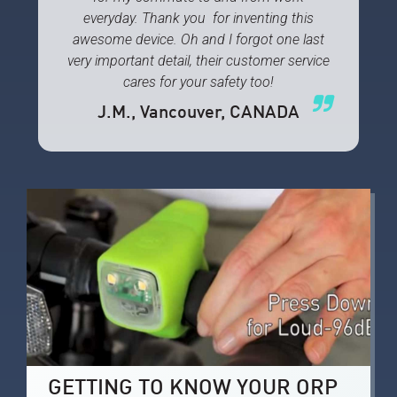
everyday. Thank you for inventing this
awesome device. Oh and I forgot one last
very important detail, their customer service
cares for your safety too!
J.M.
, Vancouver, CANADA
GETTING TO KNOW YOUR ORP