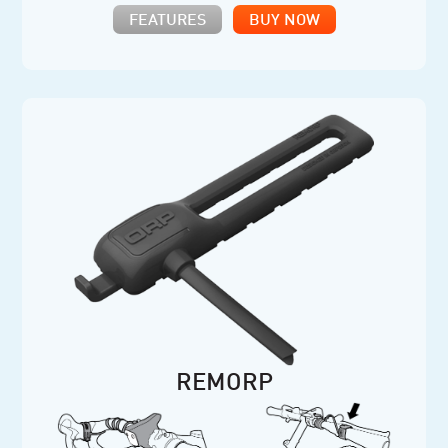
FEATURES
BUY NOW
REMORP