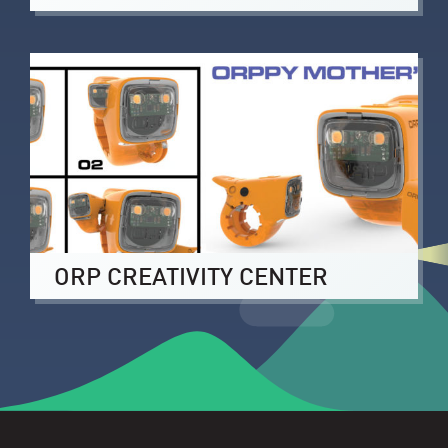
ORP CREATIVITY CENTER