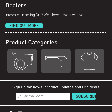
Dealers
Interested in selling Orp? We'd love to work with you!
FIND OUT MORE
Product Categories
Shop Orp
Shop Remorp
Shop Accessories
Sign up for news, product updates and Orp deals