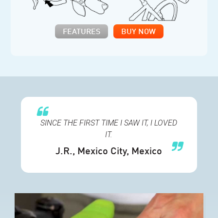
FEATURES
BUY NOW
SINCE THE FIRST TIME I SAW IT, I LOVED
IT
.
J.R.
, Mexico City, Mexico