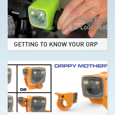
GETTING TO KNOW YOUR ORP