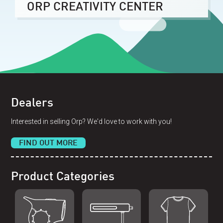
ORP CREATIVITY CENTER
Dealers
Interested in selling Orp? We'd love to work with you!
FIND OUT MORE
Product Categories