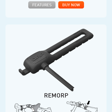
FEATURES
BUY NOW
REMORP