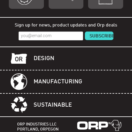
Shop Orp
Shop Remorp
Shop Accessories
Sign up for news, product updates and Orp deals
DESIGN
MANUFACTURING
SUSTAINABLE
ORP INDUSTRIES LLC
PORTLAND, ORPEGON