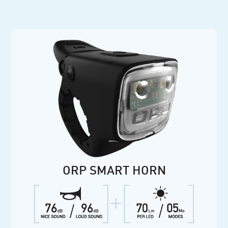
ORP SMART HORN