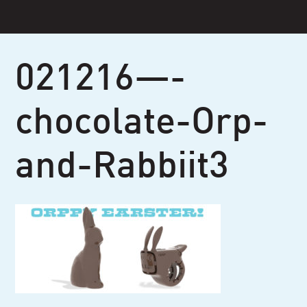
Skip
to
content
021216—-
chocolate-Orp-
and-Rabbiit3