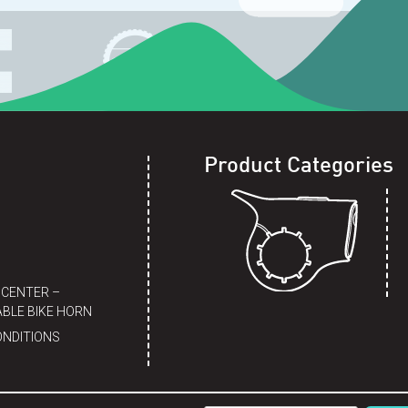
Product Categories
 CENTER –
BLE BIKE HORN
ONDITIONS