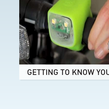
GETTING TO KNOW YO