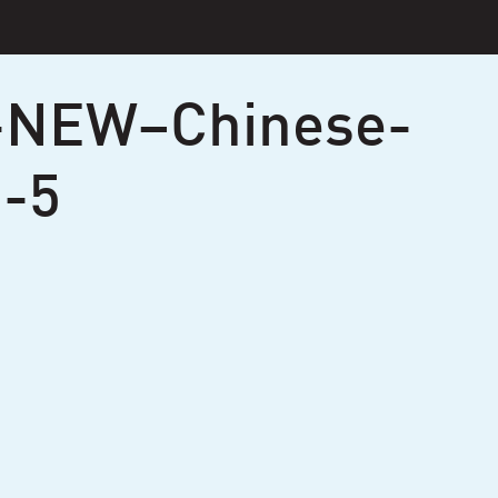
-NEW–Chinese-
-5