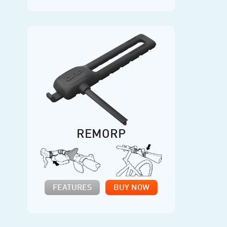
REMORP
FEATURES
BUY NOW