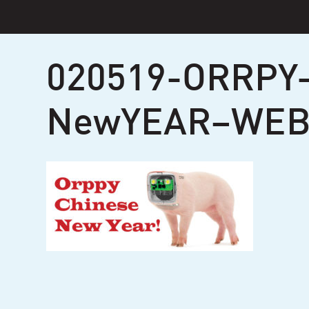
Skip
to
content
020519-ORRPY
NewYEAR–WEB