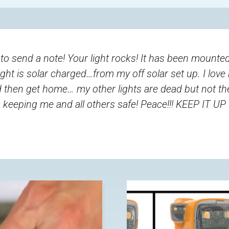
 send a note! Your light rocks! It has been mounted
light is solar charged…from my off solar set up. I love
nd then get home… my other lights are dead but not 
keeping me and all others safe! Peace!!! KEEP IT UP