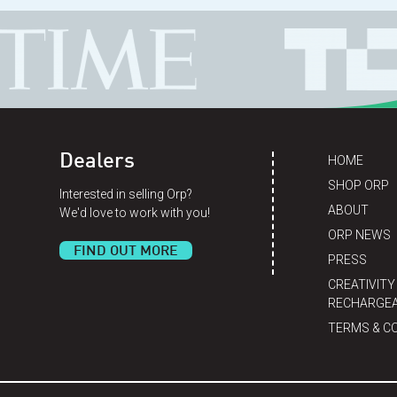
Dealers
HOME
SHOP ORP
Interested in selling Orp?
ABOUT
We'd love to work with you!
ORP NEWS
FIND OUT MORE
PRESS
CREATIVITY
RECHARGEA
TERMS & C