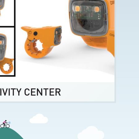
IVITY CENTER