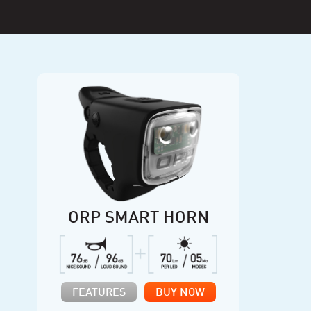
ORP SMART HORN
FEATURES
BUY NOW