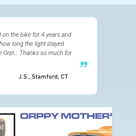
 on the bike for 4 years and
 how long the light stayed
the Orp!… Thanks so much for
J.S.
, Stamford, CT