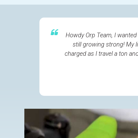
Howdy Orp Team, I wanted to
still growing strong! My 
charged as I travel a ton a