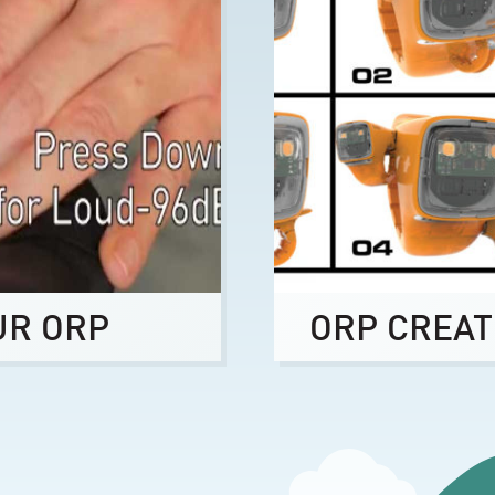
UR ORP
ORP CREAT